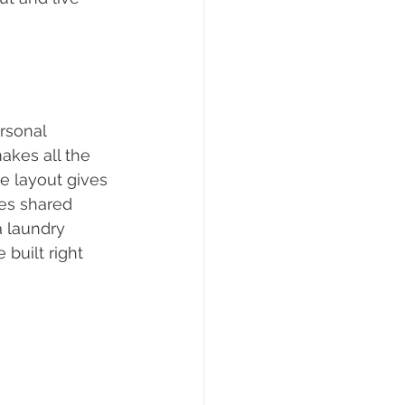
ersonal 
akes all the 
e layout gives 
es shared 
a laundry 
built right 