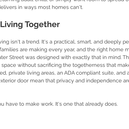
 delivers in ways most homes can't.
e Living Together
ing isn't a trend. It's a practical, smart, and deeply p
families are making every year, and the right home m
ater Street was designed with exactly that in mind. Th
 space without sacrificing the togetherness that mak
ed, private living areas, an ADA compliant suite, and 
xterior door mean that privacy and independence are 
ou have to make work. It's one that already does.