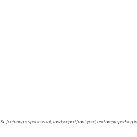
 St, featuring a spacious lot, landscaped front yard, and ample parking i