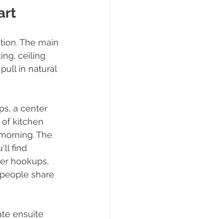
art
ntion. The main 
ing, ceiling 
ull in natural 
ps, a center 
 of kitchen 
 morning. The 
ll find 
yer hookups, 
 people share 
te ensuite 