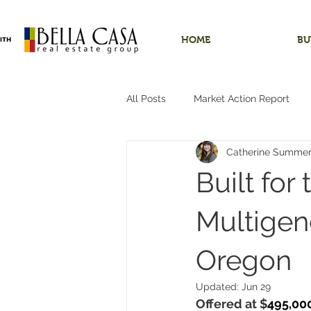
HOME
BU
All Posts
Market Action Report
Catherine Summe
Shops/Outbuildings
Starter
Built for
Dundee, Oregon
Hobby Far
Multigene
Oregon
Hillsboro, Oregon
One-Level 
Updated:
Jun 29
Offered at $
495,00