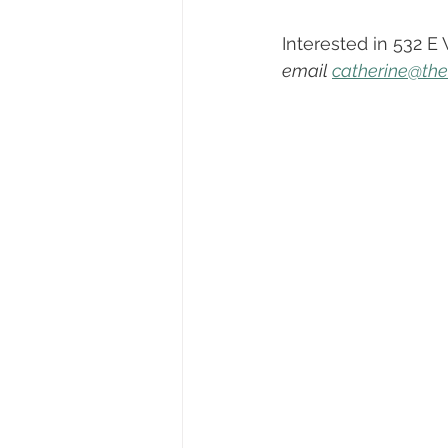
Dayton, Oregon
Biography
Interested in 532 E
email 
catherine@th
First-Time Homebuyers
Trick