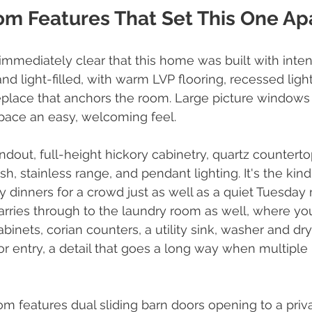
om Features That Set This One Ap
s immediately clear that this home was built with inte
and light-filled, with warm LVP flooring, recessed light
replace that anchors the room. Large picture windows p
space an easy, welcoming feel.
ndout, full-height hickory cabinetry, quartz counterto
ash, stainless range, and pendant lighting. It's the kind
 dinners for a crowd just as well as a quiet Tuesday
rries through to the laundry room as well, where you'
binets, corian counters, a utility sink, washer and dr
ior entry, a detail that goes a long way when multiple
 features dual sliding barn doors opening to a priva