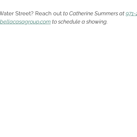
About Our Team
Oregon Real Estate
Buying vs. Renti
 Water Street? Reach out
 to Catherine Summers at 
971-
ebellacasagroup.com
 to schedule a showing.
s & Tips To Sell Faster