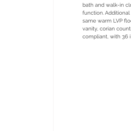
bath and walk-in cl
function. Additiona
same warm LVP floo
vanity, corian coun
compliant, with 36 