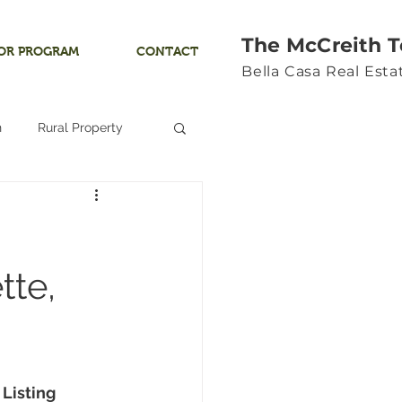
The McCreith 
OR PROGRAM
CONTACT
Bella Casa Real Est
n
Rural Property
Land
Ocean View
tte,
Yamhill River
 Listing