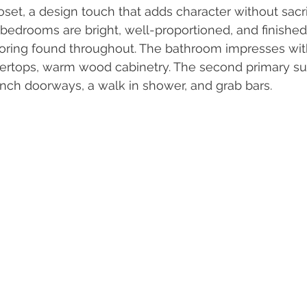
oset, a design touch that adds character without sacri
l bedrooms are bright, well-proportioned, and finished
ring found throughout. The bathroom impresses wit
tertops, warm wood cabinetry. The second primary suit
inch doorways, a walk in shower, and grab bars.