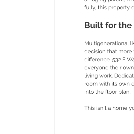
fully, this property
Built for th
Multigenerational liv
decision that more 
difference. 532 E W
everyone their own
living work. Dedicat
room with its own e
into the floor plan.
This isn't a home y