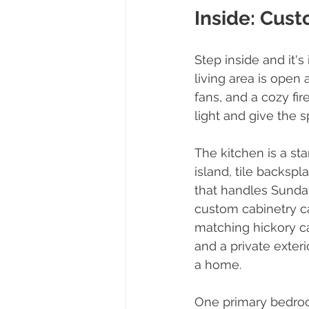
Inside: Cust
Step inside and it'
living area is open 
fans, and a cozy fi
light and give the 
The kitchen is a sta
island, tile backspl
that handles Sunday
custom cabinetry ca
matching hickory ca
and a private exter
a home.
One primary bedroom