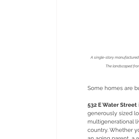
A single-story manufactured 
The landscaped front
Some homes are built
532 E Water Street
generously sized lo
multigenerational li
country. Whether yo
an aging parent, a 