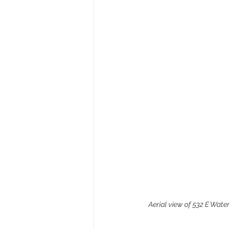
Aerial view of 532 E Water