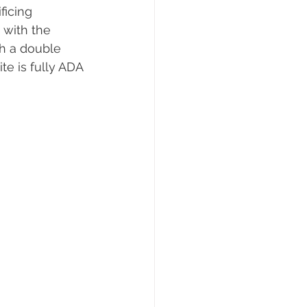
ficing 
 with the 
h a double 
e is fully ADA 