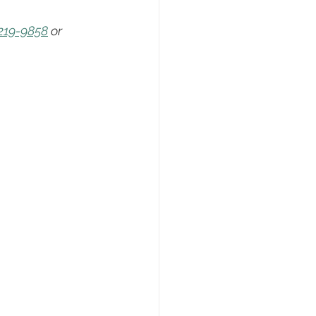
ng
Real Estate Tips
219-9858
 or 