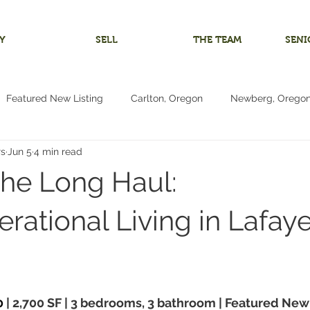
Y
SELL
THE TEAM
SENI
Featured New Listing
Carlton, Oregon
Newberg, Orego
rs
Jun 5
4 min read
 Home
Investment Listing
McMinnville, Oregon
Bare 
 the Long Haul:
m
Multigenerational Living
Oregon Coast
Pacific City
rational Living in Lafaye
Living
4+ Bedrooms
Vacant Land Lot
Reduced Price
0
 | 2,700 SF | 3 bedrooms, 3 bathroom | Featured New