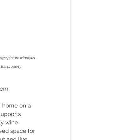
arge picture windows. 
the property.
hem.
d home on a 
supports 
ty wine 
eed space for 
ut and live 