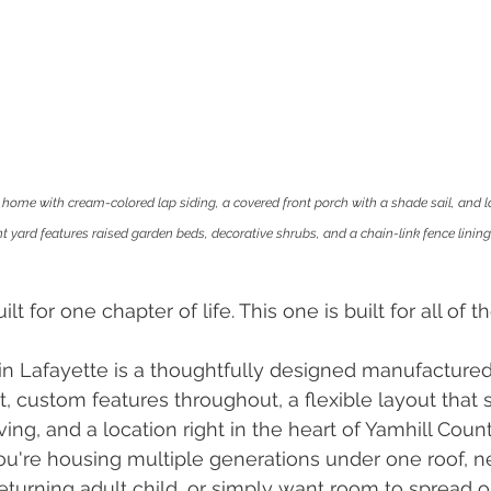
home with cream-colored lap siding, a covered front porch with a shade sail, and l
 yard features raised garden beds, decorative shrubs, and a chain-link fence lining 
 for one chapter of life. This one is built for all of t
 in Lafayette is a thoughtfully designed manufacture
t, custom features throughout, a flexible layout that 
ving, and a location right in the heart of Yamhill Coun
u're housing multiple generations under one roof, n
returning adult child, or simply want room to spread o