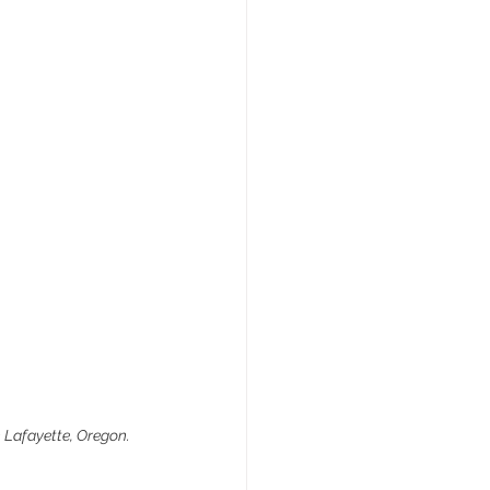
n Lafayette, Oregon.