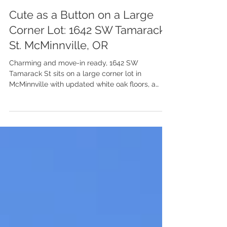
Jul 15
Cute as a Button on a Large
Corner Lot: 1642 SW Tamarack
St. McMinnville, OR
Charming and move-in ready, 1642 SW
Tamarack St sits on a large corner lot in
McMinnville with updated white oak floors, a
cozy wood stove, and a yard made for slow
afternoons.