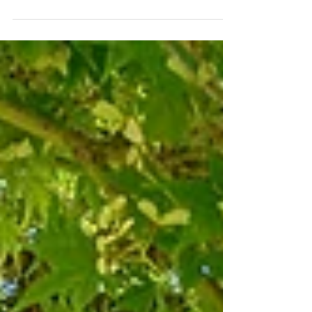
2nd St. McMinnville, OR
A completely refreshed 2014 build in NW
McMinnville: new floors, new carpet, fresh paint
inside and out, granite counters, pre-inspection
done and repairs made. Four bedrooms, 2.1
baths, a fenced backyard, and a location that
puts you close to the best of what McMinnville
has to offer. This one is move-in ready and
genuinely in great shape.