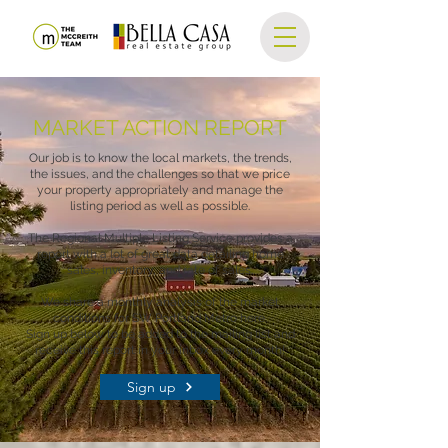
MARKET ACTION REPORT
Our job is to know the local markets, the trends,
the issues, and the challenges so that we price
your property appropriately and manage the
listing period as well as possible.
The Regional Multiple Listing Service provides a
report with a lot of great data detailing home
sales, inventory, and rate of sales.
We share a monthly analysis of the market
conditions for SW Portland Metro here.
Sign up below to be added to the mailing list and
receive this report in your inbox every month!
Sign up