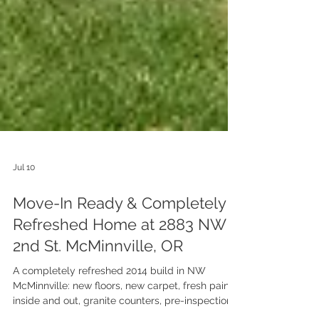
Jul 10
Move-In Ready & Completely
Refreshed Home at 2883 NW