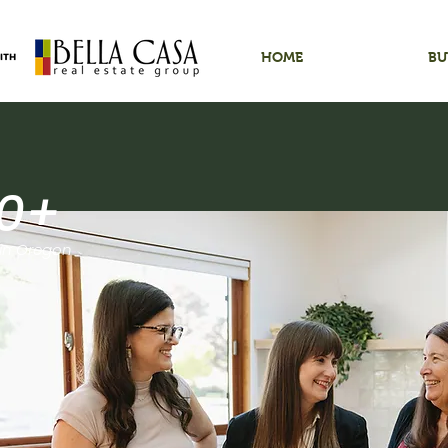
HOME
BU
0+
 in Oregon