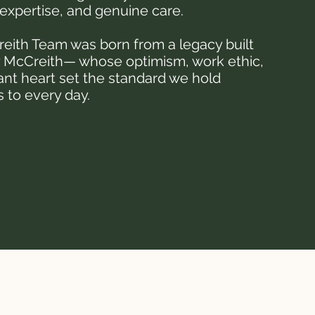
expertise, and genuine care.
eith Team was born from a legacy built
 McCreith— whose optimism, work ethic,
ant heart set the standard we hold
 to every day.