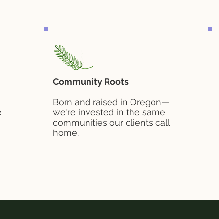
Community Roots
Born and raised in Oregon—
e
we're invested in the same
communities our clients call
home.