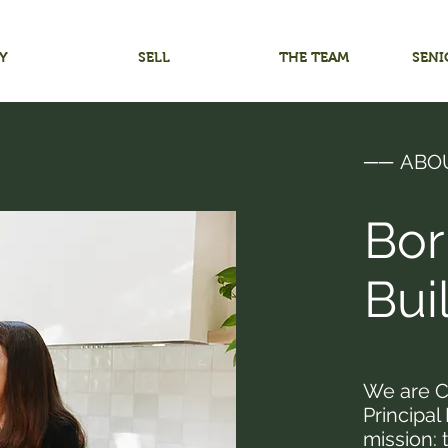
Y
SELL
THE TEAM
SENI
──
ABO
Bor
Bui
We are C
Principal
mission: 