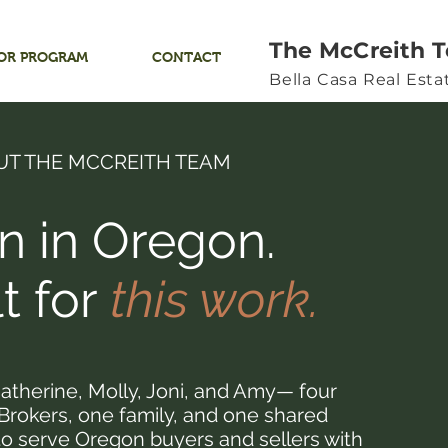
The McCreith 
OR PROGRAM
CONTACT
Bella Casa Real Est
UT THE MCCREITH TEAM
n in Oregon.
lt for
this work.
atherine, Molly, Joni, and Amy— four
 Brokers, one family, and one shared
to serve Oregon buyers and sellers with