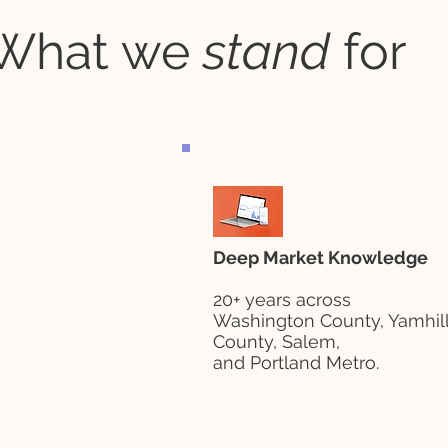
What we
stand
for
Deep Market Knowledge
20+ years across
Washington County, Yamhil
County, Salem,
and Portland Metro.