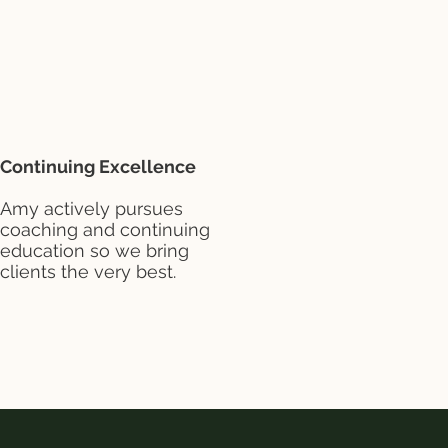
Continuing Excellence
Amy actively pursues
coaching and continuing
education so we bring
clients the very best.