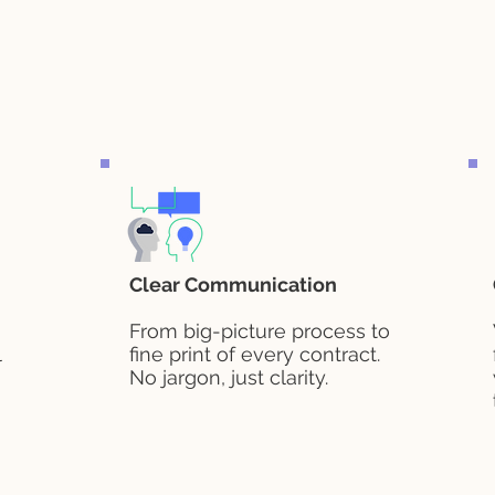
Clear Communication
From big-picture process to
l
fine print of every contract.
No jargon, just clarity.