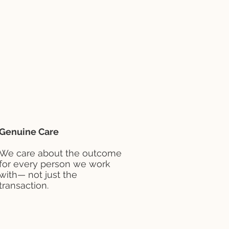
Genuine Care
We care about the outcome
for every person we work
with— not just the
transaction.