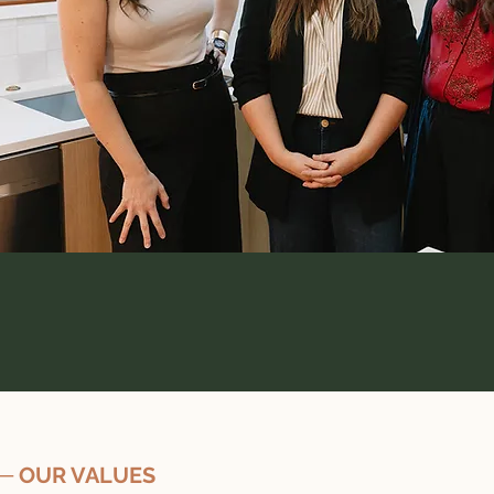
─ OUR VALUES