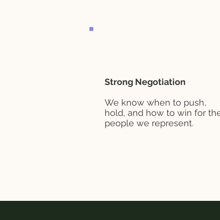
Strong Negotiation
We know when to push,
hold, and how to win for th
people we represent.