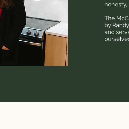
honesty, 
The McCr
by Randy
and serv
ourselves