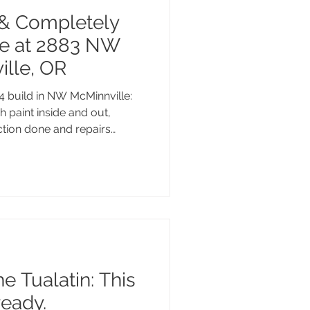
& Completely
e at 2883 NW
ille, OR
4 build in NW McMinnville:
h paint inside and out,
ction done and repairs
aths, a fenced backyard,
 close to the best of what
is one is move-in ready and
e Tualatin: This
ready.