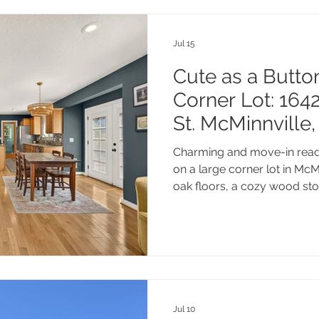
Jul 15
Cute as a Butto
Corner Lot: 16
St. McMinnville
Charming and move-in read
on a large corner lot in McM
oak floors, a cozy wood st
slow afternoons.
Jul 10