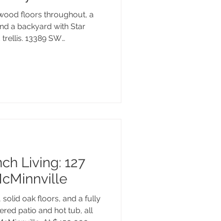
wood floors throughout, a
and a backyard with Star
trellis. 13389 SW
ady and full of the details
 home. Tucked into
with a neighborhood park,
n River just a short walk
box. Here's a closer look.
ch Living: 127
McMinnville
solid oak floors, and a fully
red patio and hot tub, all