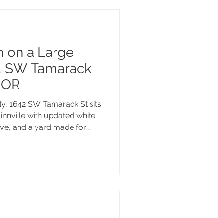
n on a Large
42 SW Tamarack
, OR
y, 1642 SW Tamarack St sits
innville with updated white
ove, and a yard made for