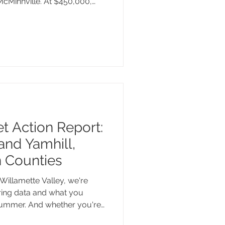
 McMinnville. At $450,000,
l below the city's median
r.
 Action Report:
and Yamhill,
n Counties
Willamette Valley, we're
pring data and what you
summer. And whether you're
ummer, still searching for the