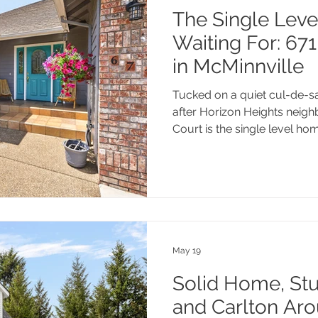
The Single Leve
Waiting For: 67
in McMinnville
Tucked on a quiet cul-de-sa
after Horizon Heights neig
Court is the single level ho
Nearly 2,000 square feet, 
Oregon evenings, and a gen
a workshop, covered deck, 
all minutes from Michelbook
Greenway Trail, and downto
worth a look.
May 19
Solid Home, Stu
and Carlton Aro