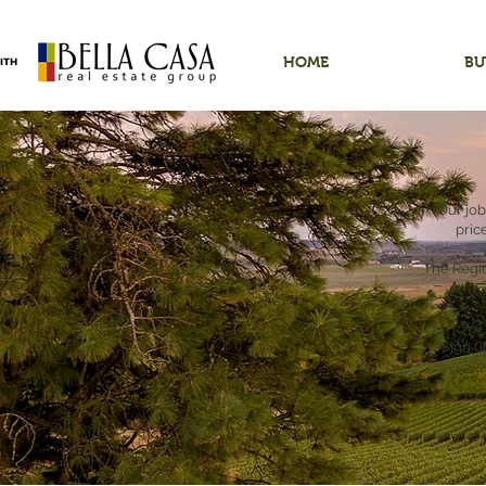
HOME
BU
Our job
pric
The Regio
We 
Sign u