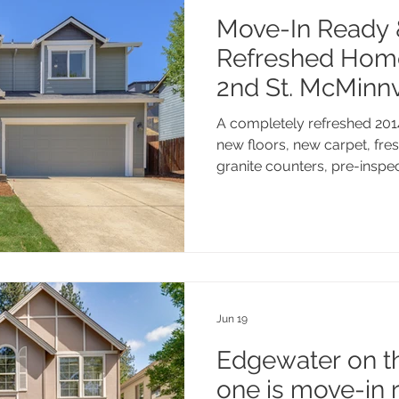
Move-In Ready 
Refreshed Hom
2nd St. McMinnv
A completely refreshed 201
new floors, new carpet, fres
granite counters, pre-inspe
made. Four bedrooms, 2.1 b
and a location that puts you
McMinnville has to offer. Th
genuinely in great shape.
Jun 19
Edgewater on th
one is move-in 