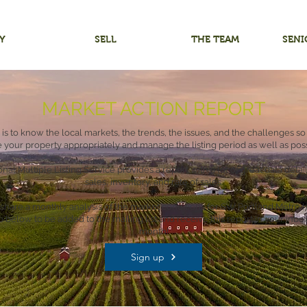
Y
SELL
THE TEAM
SENI
MARKET ACTION REPORT
 is to know the local markets, the trends, the issues, and the challenges so
e your property appropriately and manage the listing period as well as poss
nal Multiple Listing Service provides a report with a lot of great data deta
sales, inventory, and rate of sales.
share a monthly analysis of the market conditions for SW Portland Metro h
p below to be added to the mailing list and receive this report in your inbo
month!
Sign up