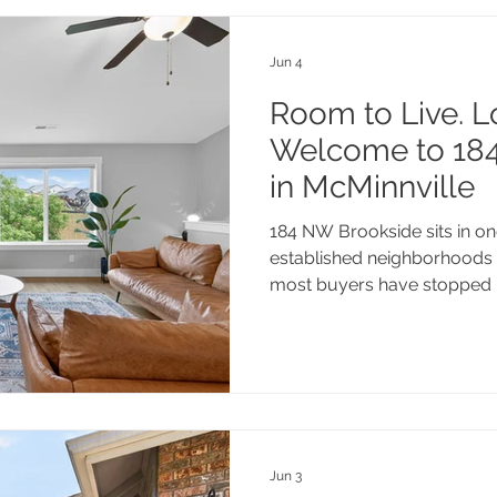
Jun 4
Room to Live. L
Welcome to 18
in McMinnville
184 NW Brookside sits in o
established neighborhoods 
most buyers have stopped 
full baths, and a generous l
own. Minutes from downtow
scene, world-class Willamet
highway access, this one c
a look.
Jun 3