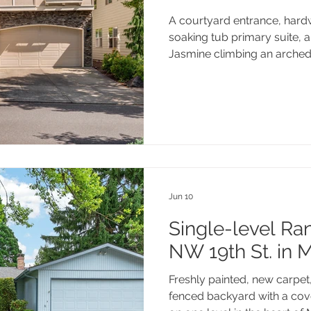
A courtyard entrance, hard
soaking tub primary suite, 
Jasmine climbing an arched 
Shakespeare St is move-in re
that make a house feel like
Edgewater on the Tualatin 
great dining, and the Tualati
away, this one checks every 
Jun 10
Single-level Ran
NW 19th St. in 
Freshly painted, new carpet, 
fenced backyard with a cove