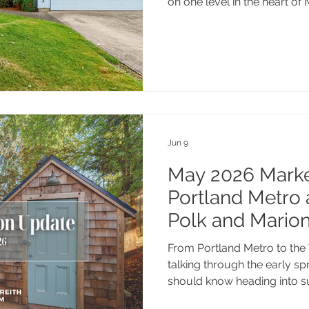
on one level in the heart of
127 NW 19th St is priced wel
and ready for its next chapte
Jun 9
May 2026 Market
Portland Metro 
Polk and Mario
From Portland Metro to the 
talking through the early s
should know heading into 
thinking about listing this s