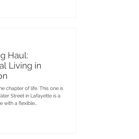
o make sense of what these
fic situation, we're here for
t guidance from people who
ng Haul:
l Living in
on
 chapter of life. This one is
ater Street in Lafayette is a
with a flexible
gh-end finishes, and a large
hill County wine country.