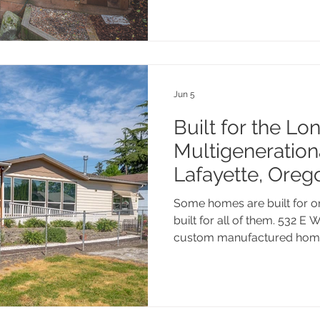
right home, or just trying t
numbers mean for your speci
it. No pressure; just hones
know this market.
Jun 5
Built for the Lo
Multigenerationa
Lafayette, Oreg
Some homes are built for one
built for all of them. 532 E W
custom manufactured home 
multigenerational layout, hi
lot right in the heart of Yam