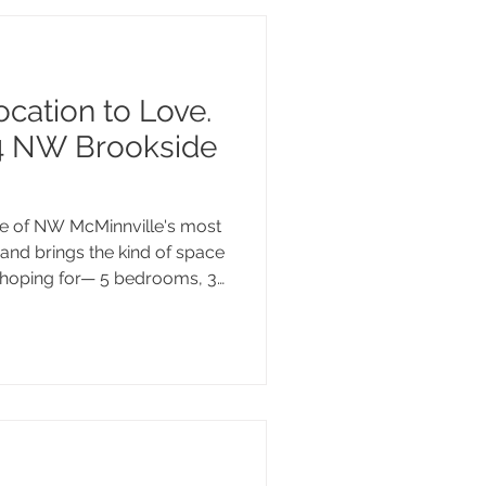
ocation to Love.
4 NW Brookside
ne of NW McMinnville's most
and brings the kind of space
hoping for— 5 bedrooms, 3
ot with room to make it your
n's celebrated dining
te Valley wineries, and easy
hecks every box. Come take