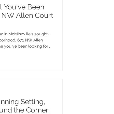
l You've Been
1 NW Allen Court
c in McMinnville's sought-
hborhood, 671 NW Allen
me you've been looking for.
a spacious deck made for
erous quarter-acre lot with
garden beds, and a hot tub,
 Golf Club, the Westside
wn McMinnville. This one is
nning Setting,
und the Corner: