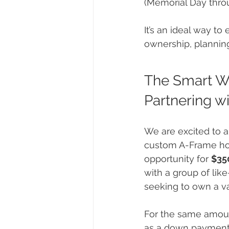
(Memorial Day thro
It’s an ideal way to
ownership, planning
The Smart W
Partnering wi
We are excited to 
custom A-Frame ho
opportunity for 
$35
with a group of lik
seeking to own a v
For the same amou
as a down payment 