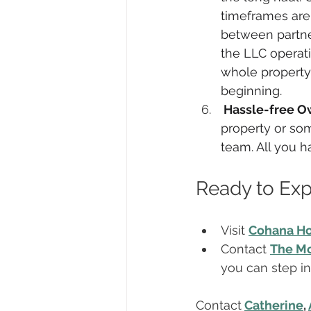
timeframes are 
between partner
the LLC operati
whole property.
beginning.
 Hassle-free O
property or som
team. All you 
Ready to Ex
Visit 
Cohana H
Contact 
The Mc
you can step i
Contact
Catherine
, 