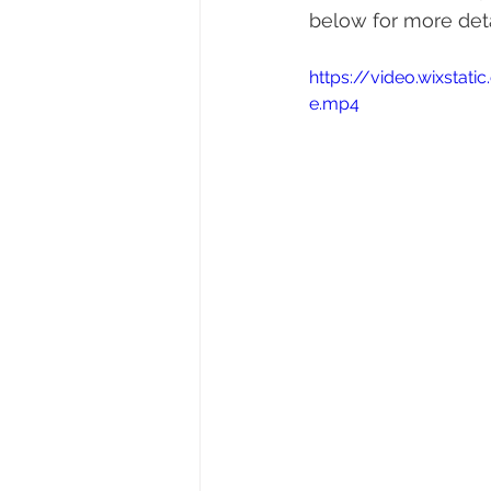
below for more det
https://video.wixst
e.mp4