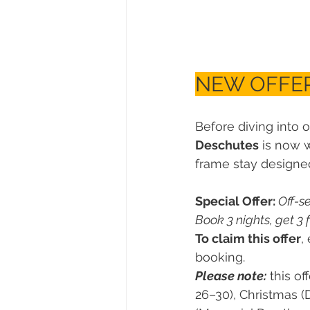
NEW OFFER
Before diving into o
Deschutes
 is now 
frame stay designed 
Special Offer:
 Off-s
Book 3 nights, get 3 f
To claim this offer
,
booking.
Please note:
 this off
26–30), Christmas (