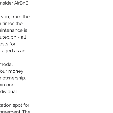
nsider AirBnB 
you, from the 
 times the 
aintenance is 
ted on - all 
sts for 
taged as an 
 model 
Your money 
e ownership. 
own one 
dividual 
tion spot for 
agreement. The 