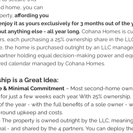
nd home, you can 
perty,
 affording you 
njoy it as yours exclusively for 3 months out of the y
ut anything else - all year long.
 Cohana Homes is cur
rs, each purchasing a 25% ownership share in the LLC
ace, the home is purchased outright by an LLC manag
artner holding equal decision-making power and equ
ared calendar managed by Cohana Homes.
p is a Great Idea:
e & Minimal Commitment
 – Most second-home owner
for just a few weeks each year. With 25% ownership,
f the year - with the full benefits of a sole owner - w
-round upkeep and costs.
– The property is owned outright by the LLC, meaning
al - and shared by the 4 partners. You can deploy th