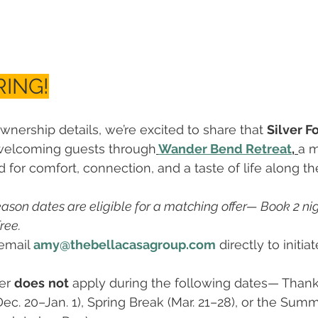
ING!
wnership details, we’re excited to share that 
Silver F
welcoming guests through
Wander Bend Retreat
,
a 
for comfort, connection, and a taste of life along the
eason dates are eligible for a matching offer— Book 2 nigh
ree.
 email 
amy@thebellacasagroup.com
 directly to initia
er 
does
not
 apply during the following dates— Thank
Dec. 20–Jan. 1), Spring Break (Mar. 21–28), or the Su