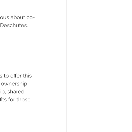
rious about co-
e Deschutes.
o offer this 
-ownership 
ip, shared 
ts for those 