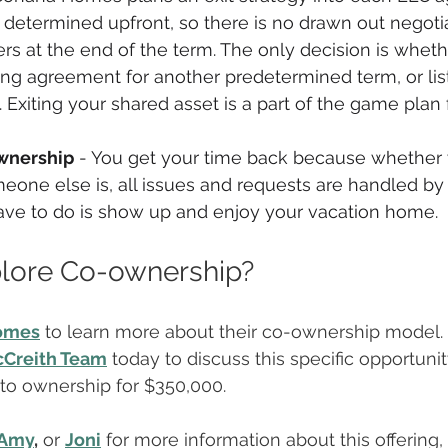
determined upfront, so there is no drawn out negoti
s at the end of the term. The only decision is wheth
ng agreement for another predetermined term, or list
 Exiting your shared asset is a part of the game plan
wnership
 - You get your time back because whether 
eone else is, all issues and requests are handled by
have to do is show up and enjoy your vacation home.
plore Co-ownership?
omes
 to learn more about their co-ownership model.
Creith Team
 today to discuss this specific opportun
nto ownership for $350,000.
Amy
,
 or 
Joni
 for more information about this offering,