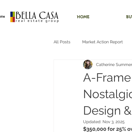
HOME
BU
All Posts
Market Action Report
Catherine Summe
Shops/Outbuildings
Starter
A-Frame 
Dundee, Oregon
Hobby Far
Nostalgi
Design 
Hillsboro, Oregon
One-Level 
Updated:
Nov 3, 2025
$350,000 for 25% o