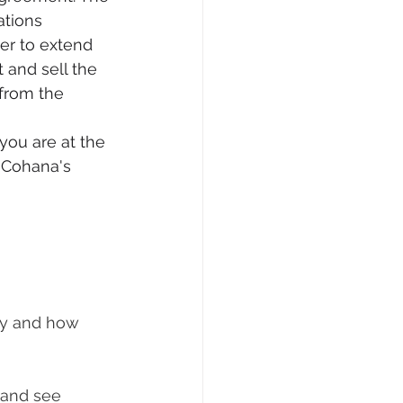
ations 
er to extend 
 and sell the 
 from the 
you are at the 
 Cohana's 
ity and how 
 and see 