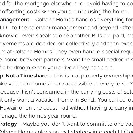
d for the mortgage elsewhere, or avoid having to co
r offsetting costs when you are not using the home.
 Management
 – Cohana Homes handles everything for 
e LLC, to the calendar management and beyond. Often
know or even speak to one another. Bills are paid, m
vements are decided on collectively and then execu
am at Cohana Homes. They even handle special reque
the home between partners. Want the small bedroom s
of a bedroom when you arrive? They can do it.
p, Not a Timeshare
 – This is real property ownership
ke vacation homes more accessible at every level. 
ecause it isn't consumed in the carrying costs of sol
t only want a vacation home in Bend... You can co-
awaii, or on the coast - all without having to carry in
manage the homes year-round.
trategy
 - Maybe you don't want to commit to one vaca
 Cohana Homes plans an exit strategy into each LLC 