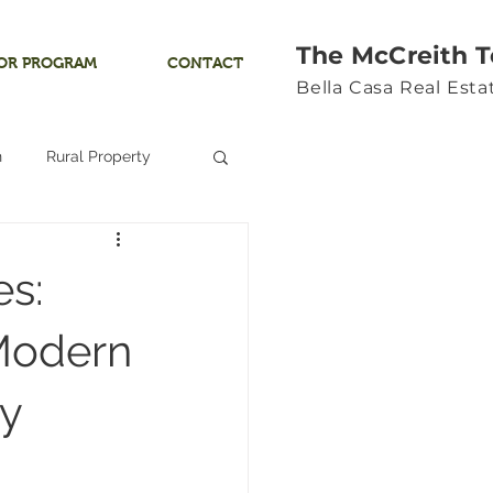
The McCreith 
OR PROGRAM
CONTACT
Bella Casa Real Est
n
Rural Property
Land
s:
Ocean View
 Modern
y
Yamhill River