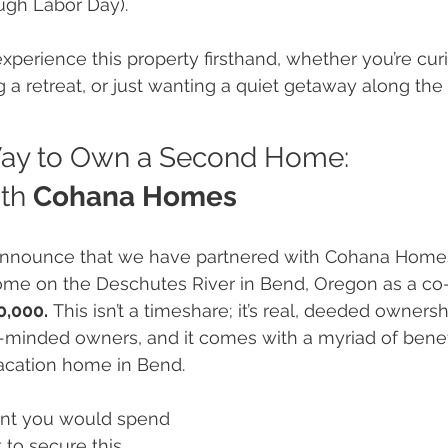
ugh Labor Day).
 experience this property firsthand, whether you’re cu
 a retreat, or just wanting a quiet getaway along th
ay to Own a Second Home: 
th 
Cohana Homes
announce that we have partnered with Cohana Homes t
me on the Deschutes River in Bend, Oregon as a co
0,000.
 This isn’t a timeshare; it’s real, deeded ownersh
e-minded owners, and it comes with a myriad of benefi
acation home in Bend.
nt you would spend 
to secure this 