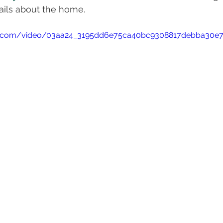
ails about the home.
atic.com/video/03aa24_3195dd6e75ca40bc9308817debba30e