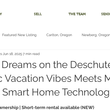
Y
SELL
THE TEAM
SENI
Featured New Listing
Carlton, Oregon
Newberg, Orego
rs
Jun 18, 2025
7 min read
 Home
Investment Listing
McMinnville, Oregon
Bare 
Dreams on the Deschute
m
Multigenerational Living
Oregon Coast
Pacific City
c Vacation Vibes Meets
& Smart Home Technolog
Living
4+ Bedrooms
Vacant Land Lot
Reduced Price
wnership | Short-term rental available (NEW)