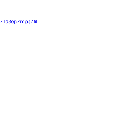
7/1080p/mp4/fil