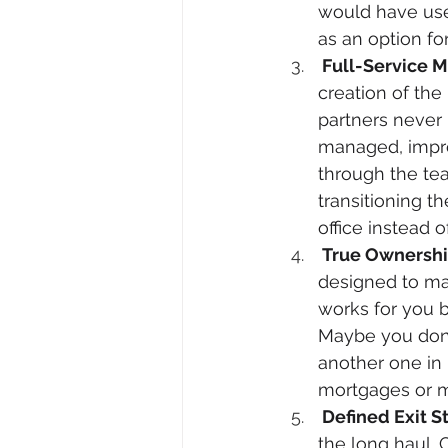
would have use
as an option fo
 Full-Service
creation of th
partners never 
managed, impro
through the te
transitioning 
office instead 
 True Ownershi
designed to ma
works for you b
Maybe you don’
another one in H
mortgages or 
 Defined Exit S
the long haul.