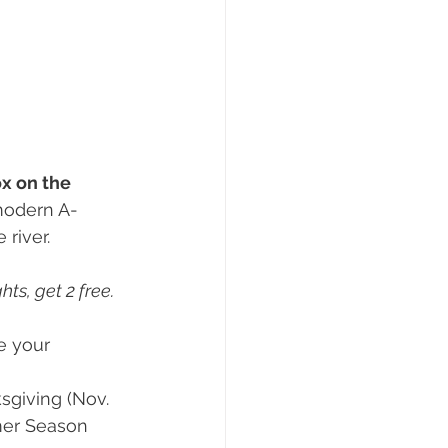
ox on the 
modern A-
 river.
ts, get 2 free. 
te your 
sgiving (Nov. 
mmer Season 