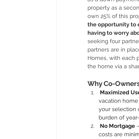
property as a seco
own 25% of this pro
the opportunity to e
having to worry abo
seeking four partne
partners are in pl
Homes, with each p
the home via a sh
Why Co-Ownershi
 Maximized Us
vacation home 
your selection o
burden of year
 No Mortgage
 
costs are minim