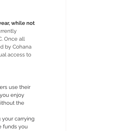
ear, while not 
rently 
. Once all 
ed by Cohana 
al access to 
s use their 
 you enjoy 
ithout the 
 your carrying 
e funds you 