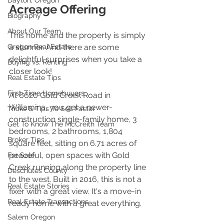
Dayton, Oregon
Acreage Offering
Biography
About Our Team
This home and the property is simply 
Oregon Real Estate
a stunner. And there are some 
delightful surprises when you take a 
Buying vs. Renting
closer look!
Real Estate Tips
First-Time Homebuyers
At 6620 Gold Creek Road in 
Willamina, you get a newer-
Tricks & Tips To Sell Faster
construction single-family home, 3 
Get To Know The McCreith Team
bedrooms, 2 bathrooms, 1,804 
Broker Tips
square feet, sitting on 6.71 acres of 
peaceful, open spaces with Gold 
For Sale
Creek running along the property line 
Deschutes County
to the west. Built in 2016, this is not a 
Real Estate Stories
fixer with a great view. It's a move-in 
Real Estate Transactions
ready home with a great everything.
Salem Oregon