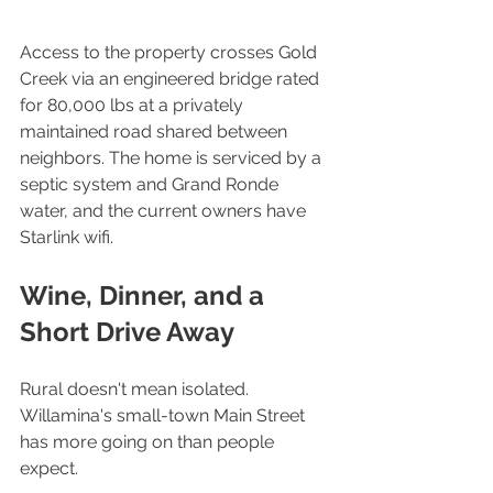
Access to the property crosses Gold 
Creek via an engineered bridge rated 
for 80,000 lbs at a privately 
maintained road shared between 
neighbors. The home is serviced by a 
septic system and Grand Ronde 
water, and the current owners have 
Starlink wifi.
Wine, Dinner, and a 
Short Drive Away
Rural doesn't mean isolated. 
Willamina's small-town Main Street 
has more going on than people 
expect.