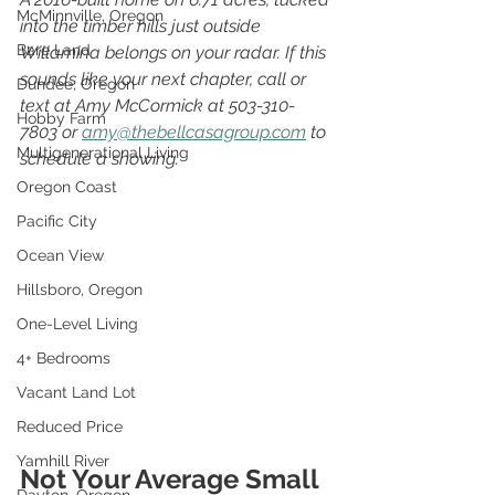
McMinnville, Oregon
into the timber hills just outside 
Bare Land
Willamina belongs on your radar. If this 
sounds like your next chapter, call or 
Dundee, Oregon
text at Amy McCormick at 503-310-
Hobby Farm
7803 or 
amy@thebellcasagroup.com
 to 
Multigenerational Living
schedule a showing.
Oregon Coast
Pacific City
Ocean View
Hillsboro, Oregon
One-Level Living
4+ Bedrooms
Vacant Land Lot
Reduced Price
Yamhill River
Not Your Average Small 