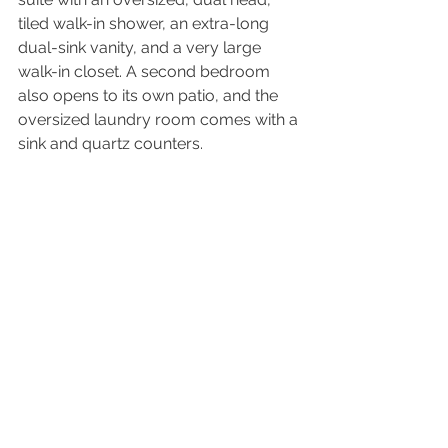
tiled walk-in shower, an extra-long 
dual-sink vanity, and a very large 
walk-in closet. A second bedroom 
also opens to its own patio, and the 
oversized laundry room comes with a 
sink and quartz counters. 