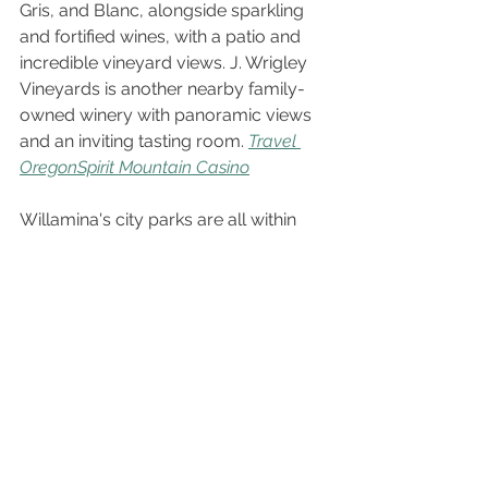
Gris, and Blanc, alongside sparkling 
and fortified wines, with a patio and 
incredible vineyard views. J. Wrigley 
Vineyards is another nearby family-
owned winery with panoramic views 
and an inviting tasting room. 
Travel 
Oregon
Spirit Mountain Casino
Willamina's city parks are all within 
walking distance of each other, 
offering fishing ponds with dock 
access, walking paths, picnic tables, 
and playgrounds. Spirit Mountain 
Casino in Grand Ronde is a short drive 
for an evening out with dining and 
entertainment. 
Willamina, OR
For bigger-city amenities, McMinnville 
is about 30 minutes east, home to a 