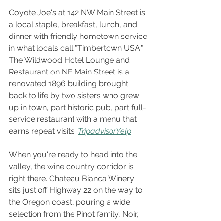
Coyote Joe's at 142 NW Main Street is 
a local staple, breakfast, lunch, and 
dinner with friendly hometown service 
in what locals call "Timbertown USA." 
The Wildwood Hotel Lounge and 
Restaurant on NE Main Street is a 
renovated 1896 building brought 
back to life by two sisters who grew 
up in town, part historic pub, part full-
service restaurant with a menu that 
earns repeat visits.
Tripadvisor
Yelp
When you're ready to head into the 
valley, the wine country corridor is 
right there. Chateau Bianca Winery 
sits just off Highway 22 on the way to 
the Oregon coast, pouring a wide 
selection from the Pinot family, Noir, 