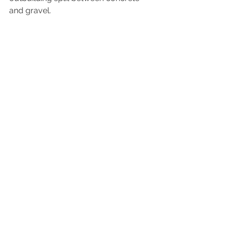
and gravel.