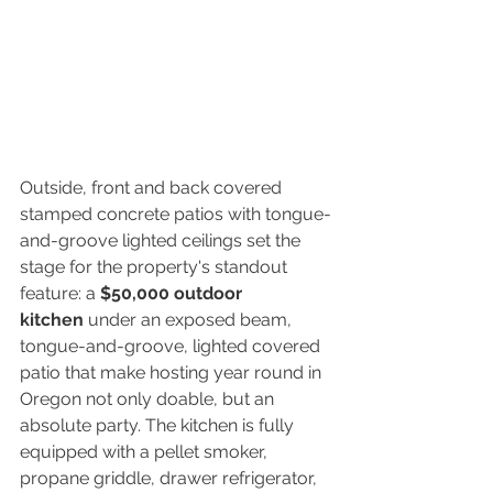
Outside, front and back covered 
stamped concrete patios with tongue-
and-groove lighted ceilings set the 
stage for the property's standout 
feature: a 
$50,000 outdoor 
kitchen
 under an exposed beam, 
tongue-and-groove, lighted covered 
patio that make hosting year round in 
Oregon not only doable, but an 
absolute party. The kitchen is fully 
equipped with a pellet smoker, 
propane griddle, drawer refrigerator, 