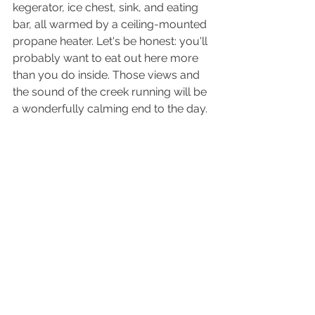
kegerator, ice chest, sink, and eating 
bar, all warmed by a ceiling-mounted 
propane heater. Let's be honest: you'll 
probably want to eat out here more 
than you do inside. Those views and 
the sound of the creek running will be 
a wonderfully calming end to the day.