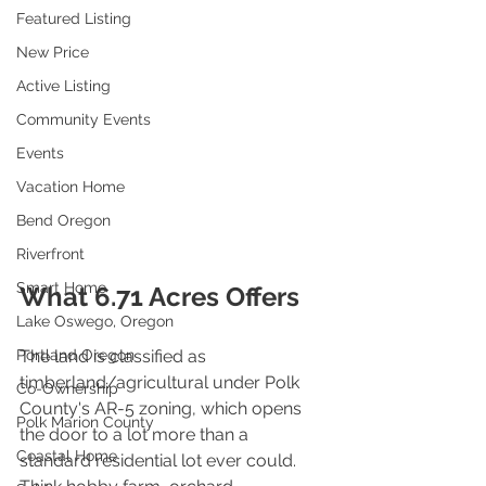
Featured Listing
New Price
Active Listing
Community Events
Events
Vacation Home
Bend Oregon
Riverfront
Smart Home
What 6.71 Acres Offers
Lake Oswego, Oregon
The land is classified as 
Portland Oregon
timberland/agricultural under Polk 
Co-Ownership
County's AR-5 zoning, which opens 
Polk Marion County
the door to a lot more than a 
Coastal Home
standard residential lot ever could. 