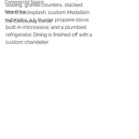
Commercial Space
seating, granite counters, stacked 
New Price
stone backsplash, custom Medallion 
cabinetry, a 5-burner propane stove, 
The Community Corner
built-in microwave, and a plumbed 
refrigerator. Dining is finished off with a 
custom chandelier.