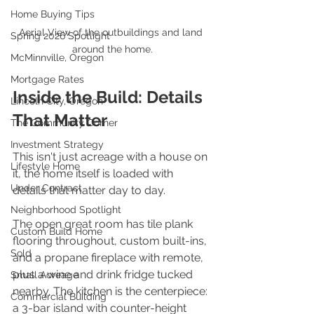
Home Buying Tips
Aerial View of the outbuildings and land 
Spring 2026 Spotlight
around the home.
McMinnville, Oregon
Mortgage Rates
Inside the Build: Details 
Lincoln City, Oregon
That Matter
The Community Corner
Investment Strategy
This isn't just acreage with a house on 
Lifestyle Home
it, the home itself is loaded with 
Under Contract
details that matter day to day.
Neighborhood Spotlight
The open great room has tile plank 
Custom Build Home
flooring throughout, custom built-ins, 
Sold
and a propane fireplace with remote, 
plus a wine and drink fridge tucked 
Small Acreage
nearby. The kitchen is the centerpiece: 
Commercial Building
a 3-bar island with counter-height 