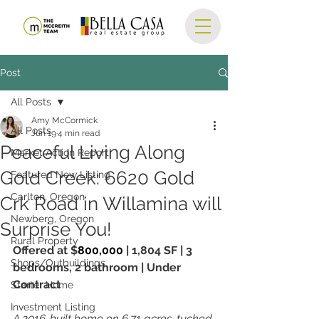
Post
All Posts
Amy McCormick
All Posts
Jun 19
4 min read
Peaceful Living Along
Market Action Report
Gold Creek: 6620 Gold
Featured New Listing
Carlton, Oregon
Crk Road in Willamina will
Newberg, Oregon
Surprise You!
Rural Property
Offered at $
800,000 
| 1,804 SF | 3 
Shops/Outbuildings
bedrooms, 2 bathroom | Under 
Contract
Starter Home
Investment Listing
A 2016-built home on 6.71 acres, tucked 