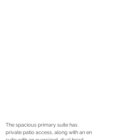
The spacious primary suite has 
private patio access, along with an en 
suite with an oversized, dual head, 