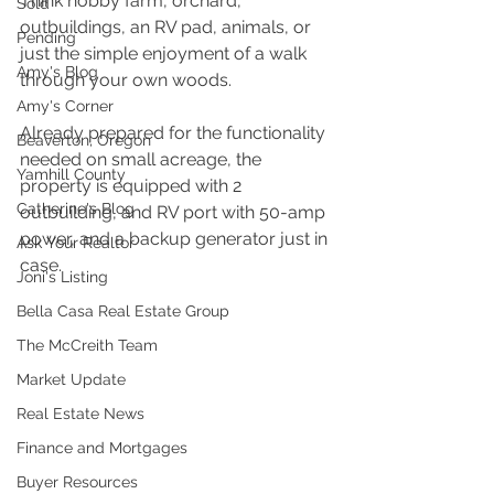
Think hobby farm, orchard, 
Sold
outbuildings, an RV pad, animals, or 
Pending
just the simple enjoyment of a walk 
Amy's Blog
through your own woods.
Amy's Corner
Already prepared for the functionality 
Beaverton, Oregon
needed on small acreage, the 
Yamhill County
property is equipped with 2 
Catherine's Blog
outbuilding, and RV port with 50-amp 
power, and a backup generator just in 
Ask Your Realtor
case.
Joni's Listing
Bella Casa Real Estate Group
The McCreith Team
Market Update
Real Estate News
Finance and Mortgages
Buyer Resources