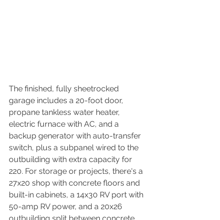
The finished, fully sheetrocked 
garage includes a 20-foot door, 
propane tankless water heater, 
electric furnace with AC, and a 
backup generator with auto-transfer 
switch, plus a subpanel wired to the 
outbuilding with extra capacity for 
220. For storage or projects, there's a 
27x20 shop with concrete floors and 
built-in cabinets, a 14x30 RV port with 
50-amp RV power, and a 20x26 
outbuilding split between concrete 