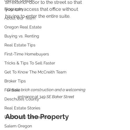
Dayton, Oregon
an exterior door to the street so that 
you can access that office without 
Biography
having to enter the entire suite. 
About Our Team
Oregon Real Estate
Buying vs. Renting
Real Estate Tips
First-Time Homebuyers
Tricks & Tips To Sell Faster
Get To Know The McCreith Team
Broker Tips
Classic brick construction and a welcoming 
For Sale
entrance at 349 SE Baker Street 
Deschutes County
Real Estate Stories
About the Property
Real Estate Transactions
Salem Oregon