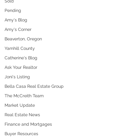
Sold
Pending
Amy's Blog
Amy's Corner
Beaverton, Oregon
Yamhill County
Catherine's Blog
Ask Your Realtor
Joni's Listing
Bella Casa Real Estate Group
The McCreith Team
Market Update
Real Estate News
Finance and Mortgages
Buyer Resources