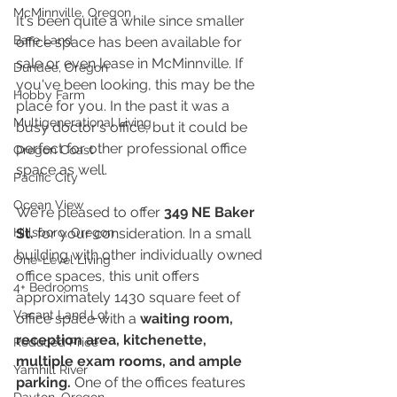
McMinnville, Oregon
It's been quite a while since smaller 
Bare Land
office space has been available for 
sale or even lease in McMinnville. If 
Dundee, Oregon
you've been looking, this may be the 
Hobby Farm
place for you. In the past it was a 
Multigenerational Living
busy doctor's office, but it could be 
perfect for other professional office 
Oregon Coast
space as well. 
Pacific City
Ocean View
We're pleased to offer 
349 NE Baker 
Hillsboro, Oregon
St.
 for your consideration. In a small 
building with other individually owned 
One-Level Living
office spaces, this unit offers 
4+ Bedrooms
approximately 1430 square feet of 
Vacant Land Lot
office space with a 
waiting room, 
reception area, kitchenette, 
Reduced Price
multiple exam rooms, and ample 
Yamhill River
parking.
 One of the offices features 