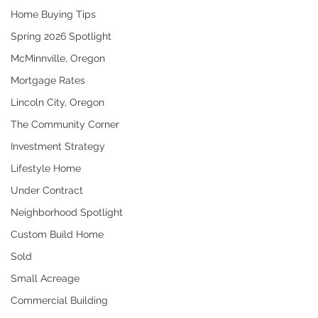
Home Buying Tips
Spring 2026 Spotlight
McMinnville, Oregon
Mortgage Rates
Lincoln City, Oregon
The Community Corner
Investment Strategy
Lifestyle Home
Under Contract
Neighborhood Spotlight
Custom Build Home
Sold
Small Acreage
Commercial Building