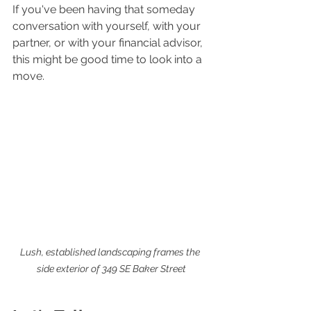
If you've been having that someday 
conversation with yourself, with your 
partner, or with your financial advisor, 
this might be good time to look into a 
move. 
Lush, established landscaping frames the 
side exterior of 349 SE Baker Street