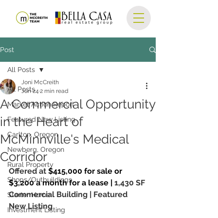
Post
All Posts
Joni McCreith
All Posts
Jun 24
2 min read
A Commercial Opportunity
Market Action Report
in the Heart of
Featured New Listing
Carlton, Oregon
McMinnville's Medical
Newberg, Oregon
Corridor
Rural Property
Offered at 
$415,000 for sale or 
Shops/Outbuildings
$3,200 a month for a lease | 
1,430 SF
Commercial Building | Featured 
Starter Home
New Listing
Investment Listing