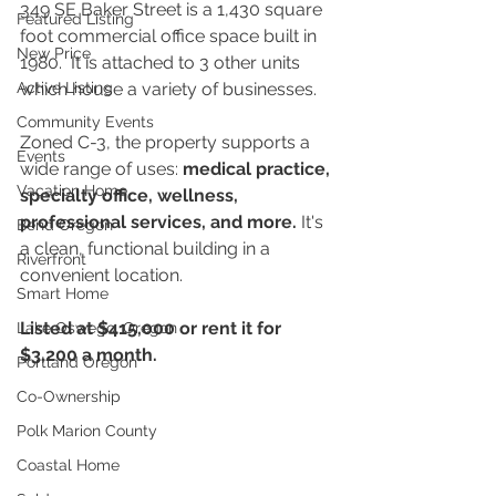
349 SE Baker Street is a 1,430 square 
Featured Listing
foot commercial office space built in 
New Price
1980.  It is attached to 3 other units 
Active Listing
which house a variety of businesses. 
Community Events
Zoned C-3, the property supports a 
Events
wide range of uses: 
medical practice, 
Vacation Home
specialty office, wellness, 
professional services, and more.
 It's 
Bend Oregon
a clean, functional building in a 
Riverfront
convenient location.
Smart Home
Listed at $415,000 or rent it for 
Lake Oswego, Oregon
$3,200 a month.
Portland Oregon
Co-Ownership
Polk Marion County
Coastal Home