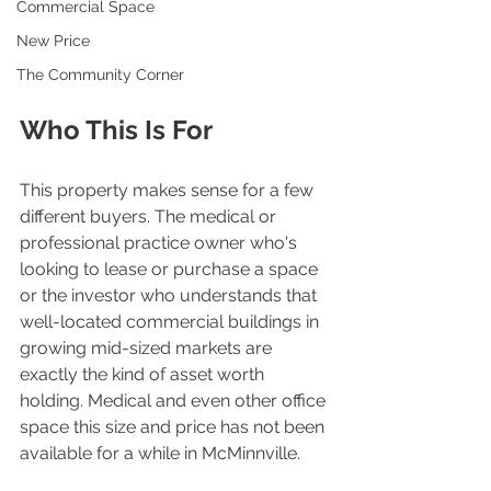
Commercial Space
New Price
The Community Corner
Who This Is For
This property makes sense for a few 
different buyers. The medical or 
professional practice owner who's 
looking to lease or purchase a space 
or the investor who understands that 
well-located commercial buildings in 
growing mid-sized markets are 
exactly the kind of asset worth 
holding. Medical and even other office 
space this size and price has not been 
available for a while in McMinnville. 