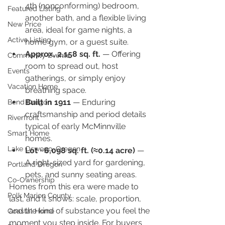
4th (nonconforming) bedroom, 
Featured Listing
another bath, and a flexible living 
New Price
area, ideal for game nights, a 
Active Listing
home gym, or a guest suite.
Approx. 2,158 sq. ft.
 — Offering 
Community Events
room to spread out, host 
Events
gatherings, or simply enjoy 
Vacation Home
breathing space.
Built in 1911
 — Enduring 
Bend Oregon
craftsmanship and period details 
Riverfront
typical of early McMinnville 
Smart Home
homes.
Lake Oswego, Oregon
Lot ~6,098 sq. ft. (≈0.14 acre)
 — 
A right-sized yard for gardening, 
Portland Oregon
pets, and sunny seating areas.
Co-Ownership
Homes from this era were made to 
Polk Marion County
last, and it shows: scale, proportion, 
and the kind of substance you feel the 
Coastal Home
moment you step inside. For buyers 