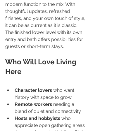
modern function to the mix. With 
thoughtful updates, refreshed 
finishes, and your own touch of style, 
it can be as current as it is classic.
The finished lower level with its own 
entry and bath offers possibilities for 
guests or short-term stays.
Who Will Love Living 
Here
Character lovers
 who want 
history with space to grow
Remote workers
 needing a 
blend of quiet and connectivity
Hosts and hobbyists
 who 
appreciate open gathering areas