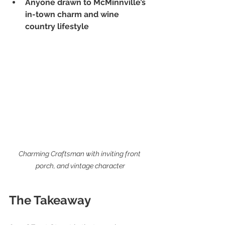
Anyone drawn to McMinnville’s 
in-town charm and wine 
country lifestyle
Charming Craftsman with inviting front 
porch, and vintage character
The Takeaway