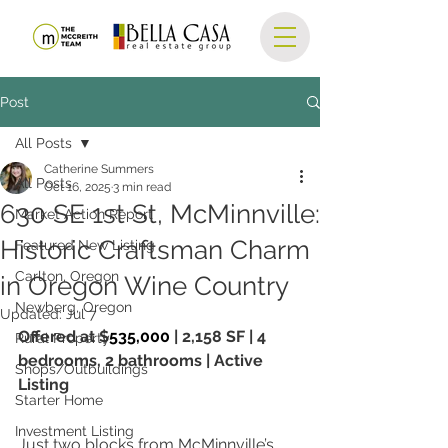
Post
All Posts
Catherine Summers
All Posts
Oct 16, 2025
3 min read
630 SE 1st St, McMinnville:
Market Action Report
Historic Craftsman Charm
Featured New Listing
Carlton, Oregon
in Oregon Wine Country
Newberg, Oregon
Updated:
Jul 7
Offered at $
535,000
 | 2,158 SF | 4 
Rural Property
bedrooms, 2 bathrooms | Active 
Shops/Outbuildings
Listing
Starter Home
Investment Listing
Just two blocks from McMinnville’s 