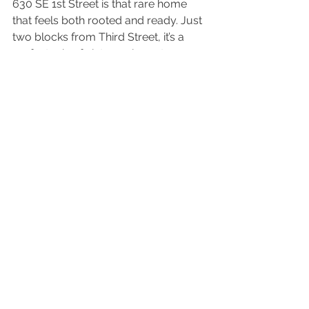
630 SE 1st Street is that rare home 
that feels both rooted and ready. Just 
two blocks from Third Street, it’s a 
perfect mix of vintage character, 
flexible space, and small-town 
vibrance ready for you to make it 
your own piece of McMinnville 
history. With early-1900s roots and 
room to grow, it’s a welcoming place 
to build your next chapter, close to 
the best of McMinnville and the wine 
country beyond.
BUY. SELL. BE 
HAPPY.
Connect with The McCreith 
Team