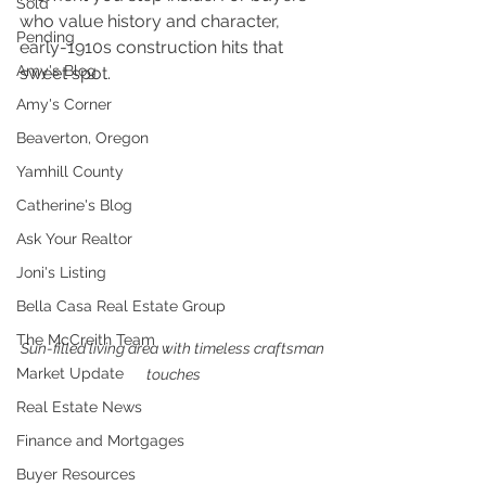
Sold
who value history and character, 
Pending
early-1910s construction hits that 
Amy's Blog
sweet spot.
Amy's Corner
Beaverton, Oregon
Yamhill County
Catherine's Blog
Ask Your Realtor
Joni's Listing
Bella Casa Real Estate Group
The McCreith Team
Sun-filled living area with timeless craftsman 
Market Update
touches
Real Estate News
Finance and Mortgages
Buyer Resources