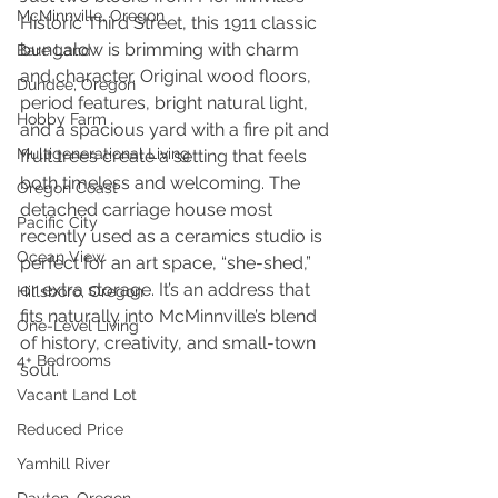
McMinnville, Oregon
Historic Third Street, this 1911 classic 
bungalow is brimming with charm 
Bare Land
and character. Original wood floors, 
Dundee, Oregon
period features, bright natural light, 
Hobby Farm
and a spacious yard with a fire pit and 
Multigenerational Living
fruit trees create a setting that feels 
both timeless and welcoming. The 
Oregon Coast
detached carriage house most 
Pacific City
recently used as a ceramics studio is 
Ocean View
perfect for an art space, “she-shed,” 
or extra storage. It’s an address that 
Hillsboro, Oregon
fits naturally into McMinnville’s blend 
One-Level Living
of history, creativity, and small-town 
4+ Bedrooms
soul.
Vacant Land Lot
Reduced Price
Yamhill River