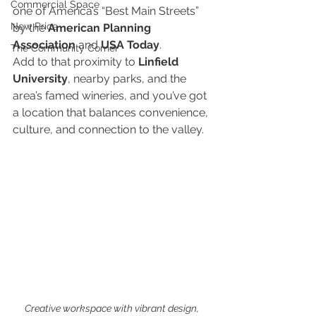
Commercial Space
one of America’s “Best Main Streets” 
New Price
by the 
American Planning 
Association
 and 
USA Today
.
The Community Corner
Add to that proximity to 
Linfield 
University
, nearby parks, and the 
area’s famed wineries, and you’ve got 
a location that balances convenience, 
culture, and connection to the valley.
Creative workspace with vibrant design, 