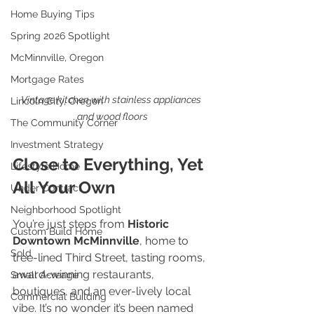
Home Buying Tips
Spring 2026 Spotlight
McMinnville, Oregon
Mortgage Rates
Vintage kitchen with stainless appliances 
Lincoln City, Oregon
and wood floors
The Community Corner
Investment Strategy
Close to Everything, Yet 
Lifestyle Home
All Your Own
Under Contract
Neighborhood Spotlight
You’re just steps from 
Historic 
Custom Build Home
Downtown McMinnville
, home to 
Sold
tree-lined Third Street, tasting rooms, 
award-winning restaurants, 
Small Acreage
boutiques, and an ever-lively local 
Commercial Building
vibe. It’s no wonder it’s been named 