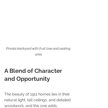
Private backyard with fruit tree and seating 
area
A Blend of Character 
and Opportunity
The beauty of 1911 homes lies in their 
natural light, tall ceilings, and detailed 
woodwork, and this one adds 