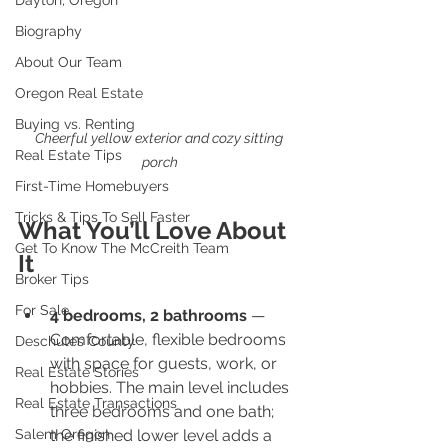
Dayton, Oregon
Biography
About Our Team
Oregon Real Estate
Buying vs. Renting
Cheerful yellow exterior and cozy sitting 
Real Estate Tips
porch
First-Time Homebuyers
Tricks & Tips To Sell Faster
What You’ll Love About 
Get To Know The McCreith Team
It
Broker Tips
For Sale
4 bedrooms, 2 bathrooms
 — 
Comfortable, flexible bedrooms 
Deschutes County
with space for guests, work, or 
Real Estate Stories
hobbies. The main level includes 
Real Estate Transactions
three bedrooms and one bath; 
Salem Oregon
the finished lower level adds a 