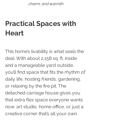
charm, and warmth
Practical Spaces with 
Heart
This home’s livability is what seals the 
deal. With about 2,158 sq. ft. inside 
and a manageable yard outside, 
you’ll find space that fits the rhythm of 
daily life, hosting friends, gardening, 
or relaxing by the fire pit. The 
detached carriage house gives you 
that extra flex space everyone wants 
now: art studio, home office, or just a 
creative corner that’s all your own.