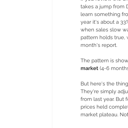
takes a jump from D
learn something fro
year it's about a 33
when sales slow way
pattern holds true,
month's report.
The pattern is show
market
 (4-6 months
But here's the thing
They're simply adju
from last year. But
prices held complete
market plateau. Not