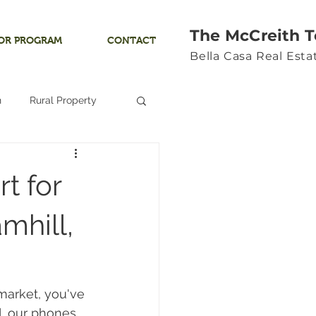
The McCreith 
OR PROGRAM
CONTACT
Bella Casa Real Est
n
Rural Property
Land
t for
Ocean View
mhill,
Yamhill River
 market, you've 
d, our phones 