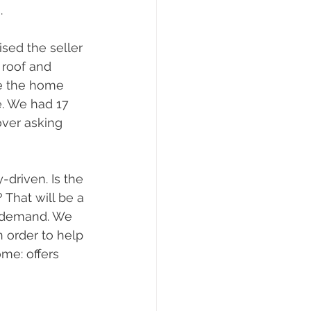
.
sed the seller 
 roof and 
ve the home 
e. We had 17 
over asking 
-driven. Is the 
That will be a 
se demand. We 
 order to help 
me: offers 