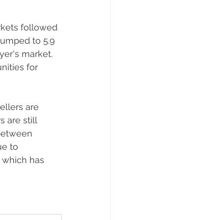
kets followed 
 jumped to 5.9 
er's market. 
nities for 
llers are 
are still 
between 
ue to 
, which has 