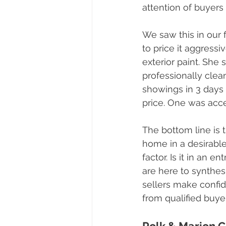
attention of buyers 
We saw this in our 
to price it aggress
exterior paint. She 
professionally clea
showings in 3 days 
price. One was acce
The bottom line is t
home in a desirabl
factor. Is it in an 
are here to synthes
sellers make confid
from qualified buye