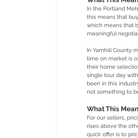
In the Portland Met
this means that buy
which means that bu
meaningful negotiat
In Yamhill County 
time on market is o
their home selectio
single tour day wit
been in this industr
not something to b
What This Means
For our sellers, pr
rises above the oth
quick offer is to pr