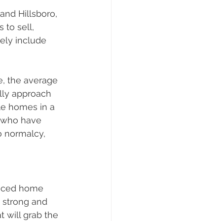
and Hillsboro, 
to sell, 
ely include 
, the average 
lly approach 
le homes in a 
s who have 
o normalcy, 
priced home 
 strong and 
t will grab the 