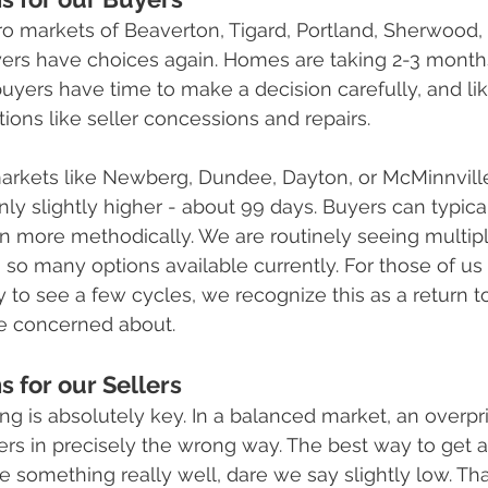
ro markets of Beaverton, Tigard, Portland, Sherwood, 
ers have choices again. Homes are taking 2-3 months 
yers have time to make a decision carefully, and lik
ions like seller concessions and repairs. 
markets like Newberg, Dundee, Dayton, or McMinnville
nly slightly higher - about 99 days. Buyers can typica
n more methodically. We are routinely seeing multip
h so many options available currently. For those of u
y to see a few cycles, we recognize this as a return t
e concerned about.
 for our Sellers
icing is absolutely key. In a balanced market, an over
ers in precisely the wrong way. The best way to get a
ice something really well, dare we say slightly low. Tha