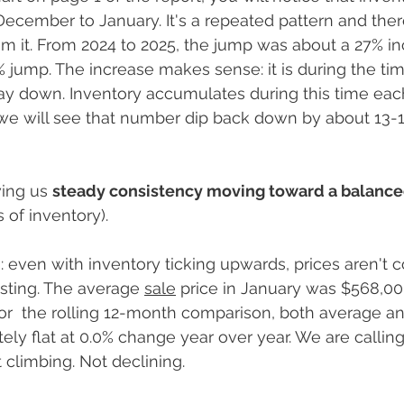
ecember to January. It's a repeated pattern and the
m it. From 2024 to 2025, the jump was about a 27% inc
% jump. The increase makes sense: it is during the tim
 down. Inventory accumulates during this time each 
 we will see that number dip back down by about 13-1
ing us 
steady consistency moving toward a balanced
 of inventory).
: even with inventory ticking upwards, prices aren't c
sting. The average 
sale
 price in January was $568,00
 for  the rolling 12-month comparison, both average 
ly flat at 0.0% change year over year. We are calling 
 climbing. Not declining. 