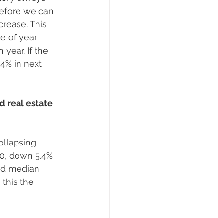
refore we can 
rease. This 
e of year 
year. If the 
4% in next 
 real estate 
ollapsing. 
0, down 5.4% 
and median 
this the 