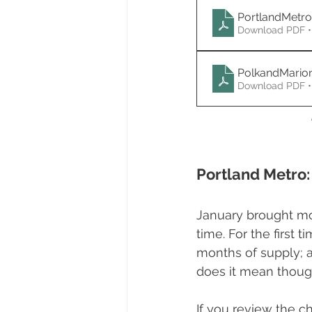
PortlandMetr
Download PDF •
PolkandMario
Download PDF •
Portland Metro:
January brought mo
time. For the first
months of supply; a
does it mean thoug
If you review the ch