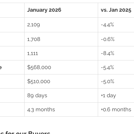
January 2026
vs. Jan 2025
2,109
-4.4%
1,708
-0.6%
1,111
-8.4%
e
$568,000
-5.4%
$510,000
-5.0%
89 days
+1 day
4.3 months
+0.6 months
s for our Buyers