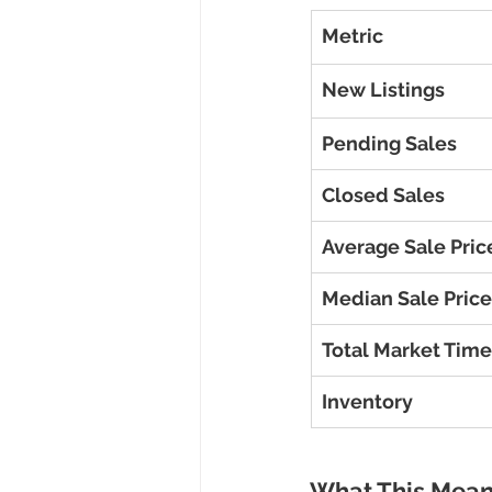
Metric
New Listings
Pending Sales
Closed Sales
Average Sale Pric
Median Sale Price
Total Market Time
Inventory
What This Mean