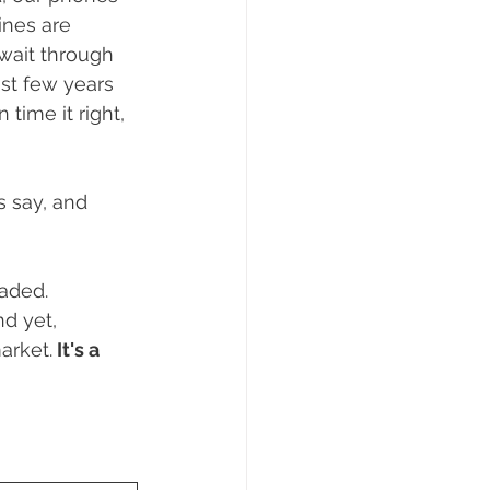
ng
Real Estate Tips
nes are 
wait through 
st few years 
 time it right, 
s say, and 
aded. 
d yet, 
arket.
 It's a 