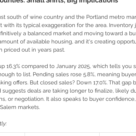
unties: Small Shifts, Big Implications
st south of wine country and the Portland metro mar
ut with its typical exaggeration for the area. Inventory
finitively a balanced market and moving toward a buy
 amount of available housing, and it's creating opportu
priced out in years past.
up 16.3% compared to January 2025, which tells you se
ough to list. Pending sales rose 5.8%, meaning buyers 
ing offers. But closed sales? Down 17.0%. That gap 
suggests deals are taking longer to finalize, likely d
ns, or negotiation. It also speaks to buyer confidence
 Salem markets.
ly: