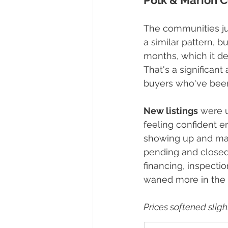
Polk & Marion Co
The communities ju
a similar pattern, b
months, which it de
That's a significant
buyers who've been 
New listings
 were 
feeling confident en
showing up and mak
pending and closed 
financing, inspectio
waned more in the
Prices softened slight