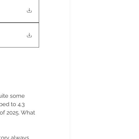
uite some 
bed to 4.3 
of 2025. What 
ntory always 