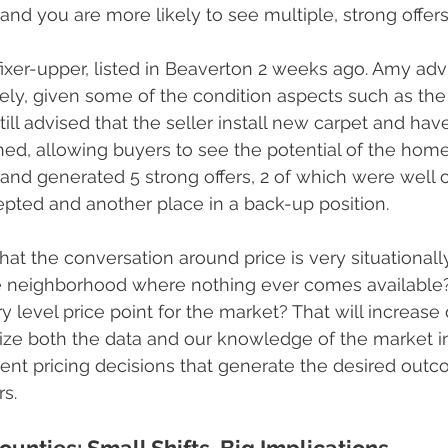
and you are more likely to see multiple, strong offers
fixer-upper, listed in Beaverton 2 weeks ago. Amy advi
ively, given some of the condition aspects such as the
still advised that the seller install new carpet and ha
ned, allowing buyers to see the potential of the hom
and generated 5 strong offers, 2 of which were well 
pted and another place in a back-up position.
hat the conversation around price is very situationally
e neighborhood where nothing ever comes available? 
entry level price point for the market? That will increa
ize both the data and our knowledge of the market in
ent pricing decisions that generate the desired outco
rs.