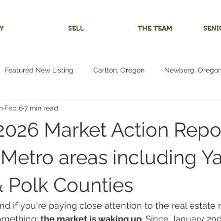
Y
SELL
THE TEAM
SENI
Featured New Listing
Carlton, Oregon
Newberg, Orego
m
Feb 6
7 min read
 Home
Investment Listing
McMinnville, Oregon
Bare 
2026 Market Action Repor
m
Multigenerational Living
Oregon Coast
Pacific City
Metro areas including Ya
& Polk Counties
Living
4+ Bedrooms
Vacant Land Lot
Reduced Price
and if you're paying close attention to the real estate
omething: 
the market is waking up
. Since January 2n