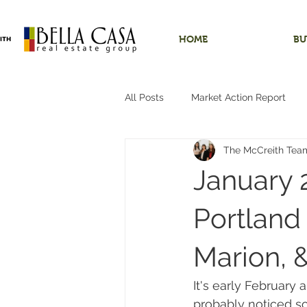
HOME
BU
All Posts
Market Action Report
The McCreith Tea
Shops/Outbuildings
Starter
January 
Dundee, Oregon
Hobby Far
Portland 
Marion, 
Hillsboro, Oregon
One-Level 
It's early February 
probably noticed s