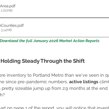
oArea
.pdf
 2.60MB
nCounties
.pdf
 3.14MB
Download the full January 2026 Market Action Reports
 Holding Steady Through the Shift
re inventory to Portland Metro than we've seen in q
 time since pre-pandemic numbers, 
active listings
 clim
 pretty sizeable jump up from 2.9 months at the end 
h? 
art on page 1 of the report, you will notice that inve