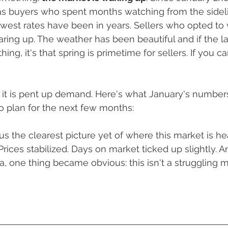
About Our Team
Oregon Real Estate
Buying vs. Renti
as buyers who spent months watching from the sideli
west rates have been in years. Sellers who opted to 
aring up. The weather has been beautiful and if the la
s & Tips To Sell Faster
ng, it's that spring is primetime for sellers. If you can
but it is pent up demand. Here's what January's number
o plan for the next few months:
s the clearest picture yet of where this market is he
rices stabilized. Days on market ticked up slightly.
An
a, one thing became obvious: this isn't a struggling m