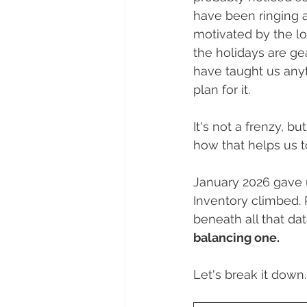
Dayton, Oregon
Biography
have been ringing 
motivated by the lo
the holidays are ge
First-Time Homebuyers
Trick
have taught us anythi
plan for it. 
It's not a frenzy, 
how that helps us t
January 2026 gave u
Inventory climbed. P
beneath all that dat
balancing one.
Let's break it down.