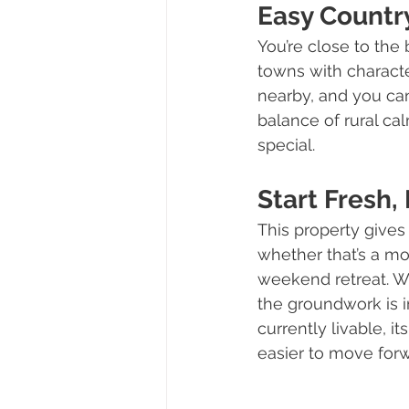
Easy Country
You’re close to the
towns with character
nearby, and you can
balance of rural ca
special.
Start Fresh,
This property gives 
whether that’s a mo
weekend retreat. Wi
the groundwork is in
currently livable, i
easier to move for