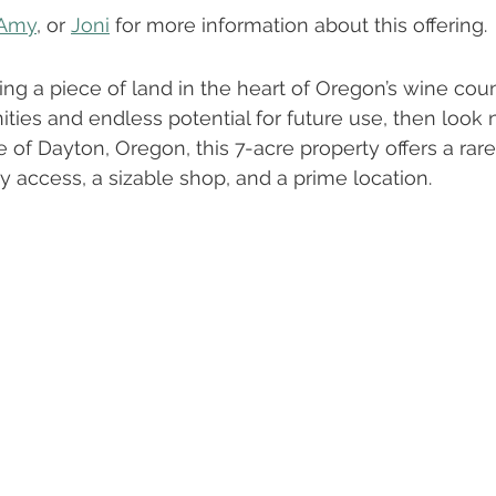
About Our Team
Oregon Real Estate
Buying vs. Renti
Amy
, or 
Joni
 for more information about this offering.
ing a piece of land in the heart of Oregon’s wine cou
s & Tips To Sell Faster
ties and endless potential for future use, then look n
e of Dayton, Oregon, this 7-acre property offers a rar
ity access, a sizable shop, and a prime location.