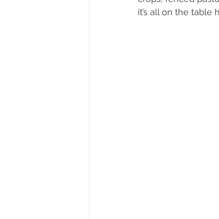
it’s all on the table 