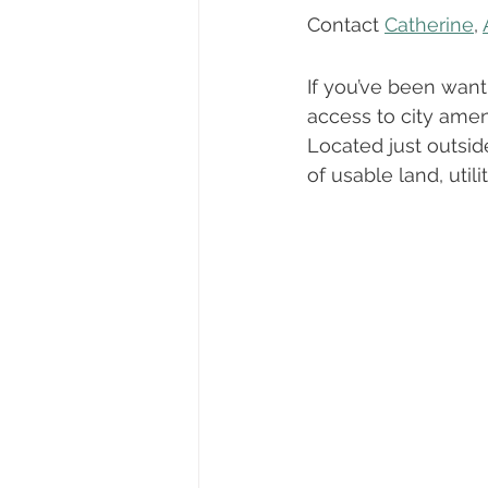
Dayton, Oregon
Biography
Contact 
Catherine
, 
If you’ve been want
First-Time Homebuyers
Trick
access to city ameni
Located just outsid
of usable land, util