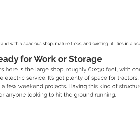
land with a spacious shop, mature trees, and existing utilities in plac
eady for Work or Storage
ts here is the large shop, roughly 60x30 feet, with co
electric service. It’s got plenty of space for tractors, 
a few weekend projects. Having this kind of structure
for anyone looking to hit the ground running.