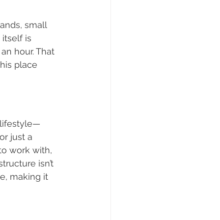
tands, small 
tself is 
an hour. That 
his place 
lifestyle—
r just a 
to work with, 
tructure isn’t 
e, making it 