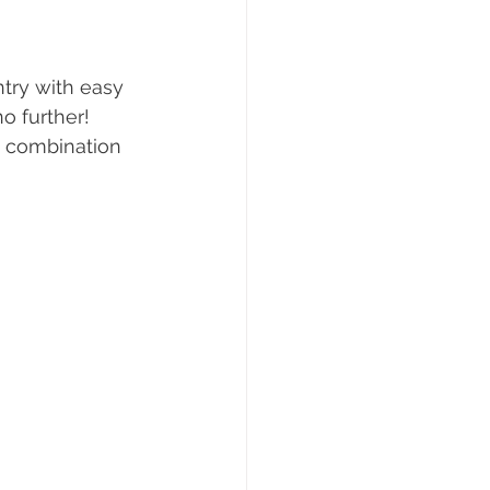
ng
Real Estate Tips
ntry with easy 
o further! 
e combination 