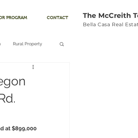
The McCreith 
OR PROGRAM
CONTACT
Bella Casa Real Est
n
Rural Property
Land
regon
Ocean View
Rd.
Yamhill River
d at 
$899,000