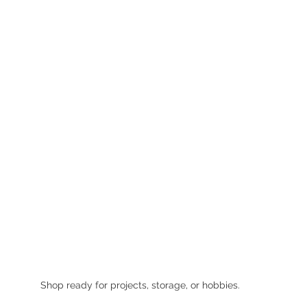
Shop ready for projects, storage, or hobbies.