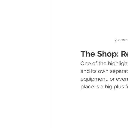
7-acre 
The Shop: R
One of the highligh
and its own separate 
equipment, or even 
place is a big plus 