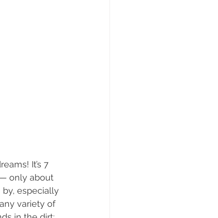
eams! It’s 7 
g— only about 
 by, especially 
any variety of 
s in the dirt; 