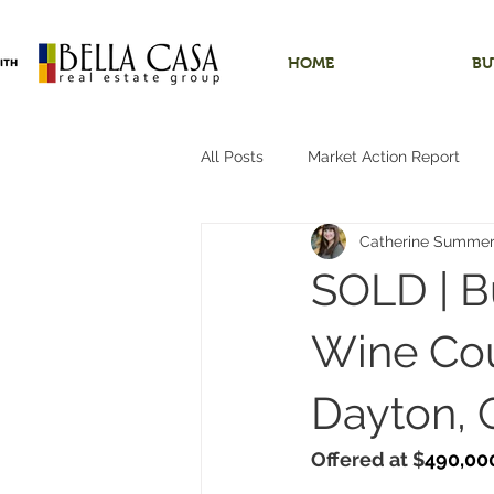
HOME
BU
All Posts
Market Action Report
Catherine Summe
Shops/Outbuildings
Starter
SOLD | B
Dundee, Oregon
Hobby Far
Wine Cou
Dayton, 
Hillsboro, Oregon
One-Level 
Offered at $
490,00