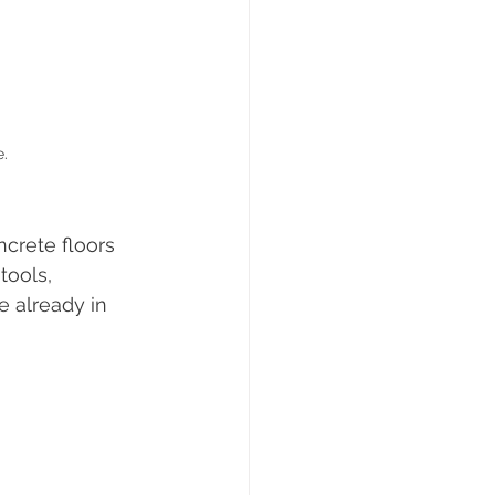
e.
ncrete floors 
tools, 
 already in 