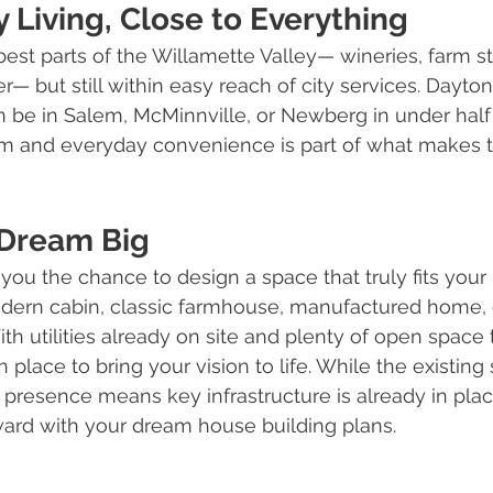
 Living, Close to Everything
 best parts of the Willamette Valley— wineries, farm s
— but still within easy reach of city services. Dayton i
 be in Salem, McMinnville, or Newberg in under half 
lm and everyday convenience is part of what makes t
 Dream Big
you the chance to design a space that truly fits your 
dern cabin, classic farmhouse, manufactured home, o
th utilities already on site and plenty of open space 
 place to bring your vision to life. While the existing s
ts presence means key infrastructure is already in plac
ward with your dream house building plans.