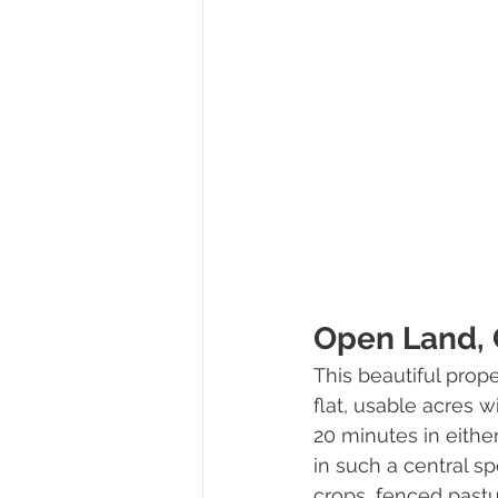
Open Land, 
This beautiful prop
flat, usable acres
20 minutes in either
in such a central sp
crops, fenced pastu