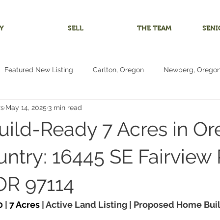
Y
SELL
THE TEAM
SENI
Featured New Listing
Carlton, Oregon
Newberg, Orego
rs
May 14, 2025
3 min read
 Home
Investment Listing
McMinnville, Oregon
Bare 
uild-Ready 7 Acres in O
m
Multigenerational Living
Oregon Coast
Pacific City
ntry: 16445 SE Fairview 
OR 97114
Living
4+ Bedrooms
Vacant Land Lot
Reduced Price
0
 | 
7 Acres
 | Active Land Listing | Proposed Home Buil