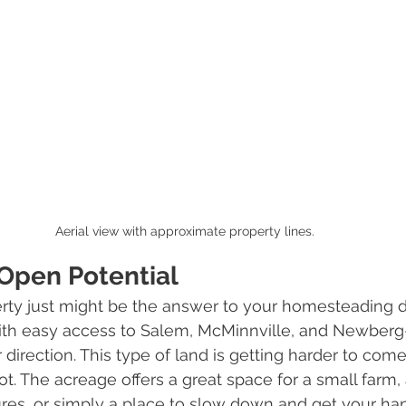
Aerial view with approximate property lines.
Open Potential
erty just might be the answer to your homesteading dr
 with easy access to Salem, McMinnville, and Newber
 direction. This type of land is getting harder to come
ot. The acreage offers a great space for a small farm, 
res, or simply a place to slow down and get your hand