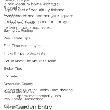
Dayton, Oregon
a mid-century home with 2,345 
Biography
square feet of beautifully finished 
About Our Team
living space, and another 500+ square 
feet of unfinished space for storage, 
Oregon Real Estate
or living space expansion.
Buying vs. Renting
Real Estate Tips
First-Time Homebuyers
Tricks & Tips To Sell Faster
Get To Know The McCreith Team
Broker Tips
For Sale
Deschutes County
An aerial view of the Hobby Farm showing 
Real Estate Stories
approximate property lines.
Real Estate Transactions
The Garden Entry
Salem Oregon