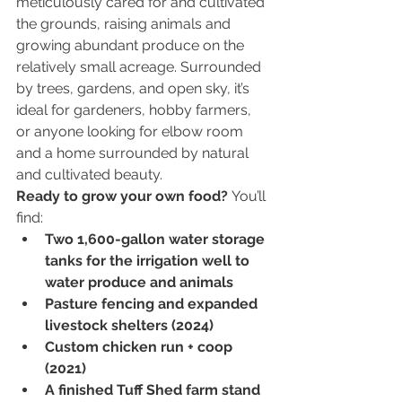
meticulously cared for and cultivated 
the grounds, raising animals and 
growing abundant produce on the 
relatively small acreage. Surrounded 
by trees, gardens, and open sky, it’s 
ideal for gardeners, hobby farmers, 
or anyone looking for elbow room 
and a home surrounded by natural 
and cultivated beauty.
Ready to grow your own food? 
You’ll 
find:
Two 1,600-gallon water storage 
tanks for the irrigation well to 
water produce and animals
Pasture fencing and expanded 
livestock shelters (2024)
Custom chicken run + coop 
(2021)
A finished Tuff Shed farm stand 