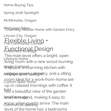
Home Buying Tips
Spring 2026 Spotlight
McMinnville, Oregon
Mortgage Rates
Charming Hillside Home with Garden Entry
Lincoln City, Oregon
Flexible Living + 
The Community Corner
Functional Design
Investment Strategy
The main level offers a bright, open 
Lifestyle Home
living room with a new wood-burning 
Under Contract
fireplace, a charming kitchen with 
vintage green cabinetry, and a sitting 
Neighborhood Spotlight
room ideal for a work-from-home set-
Custom Build Home
up or relaxed mornings with coffee. It 
Sold
has a beautiful view of the garden 
and farm stand, making it easy to 
Small Acreage
know when guests arrive. The main 
Commercial Building
level of the home has 3 bedrooms 