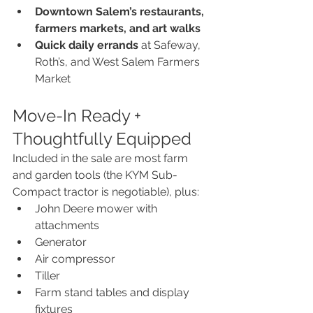
Downtown Salem’s restaurants, 
farmers markets, and art walks
Quick daily errands
 at Safeway, 
Roth’s, and West Salem Farmers 
Market
Move-In Ready + 
Thoughtfully Equipped
Included in the sale are most farm 
and garden tools (the KYM Sub-
Compact tractor is negotiable), plus:
John Deere mower with 
attachments
Generator
Air compressor
Tiller
Farm stand tables and display 
fixtures