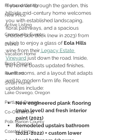
If you enter through the garden, this 
Featured Listing
hillside mid-century home welcomes 
New Price
you with established landscaping, 
Active Listing
floral pathways, and a spacious 
Community Events
shaded side deck (new in 2023) from 
which to enjoy a glass of 
Eola Hills
Events
wine from their
 Legacy Estate 
Vacation Home
Vineyard
 just down the road. Inside, 
Bend Oregon
the home boasts updated finishes, 
sunlit rooms, and a layout that adapts 
Riverfront
well to modern farm life. Recent 
Smart Home
updates include:
Lake Oswego, Oregon
Portland Oregon
New engineered plank flooring 
(main level) and fresh interior 
Co-Ownership
paint (2021)
Polk Marion County
Remodeled upstairs bathroom 
Coastal Home
(2021-2022) + custom lower 