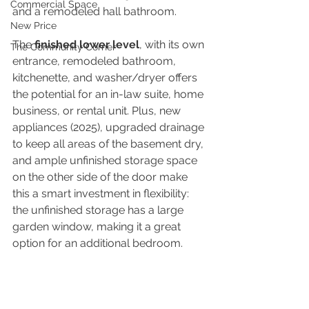
Commercial Space
and a remodeled hall bathroom.
New Price
The 
finished lower level
, with its own 
The Community Corner
entrance, remodeled bathroom, 
kitchenette, and washer/dryer offers 
the potential for an in-law suite, home 
business, or rental unit. Plus, new 
appliances (2025), upgraded drainage 
to keep all areas of the basement dry, 
and ample unfinished storage space 
on the other side of the door make 
this a smart investment in flexibility: 
the unfinished storage has a large 
garden window, making it a great 
option for an additional bedroom.