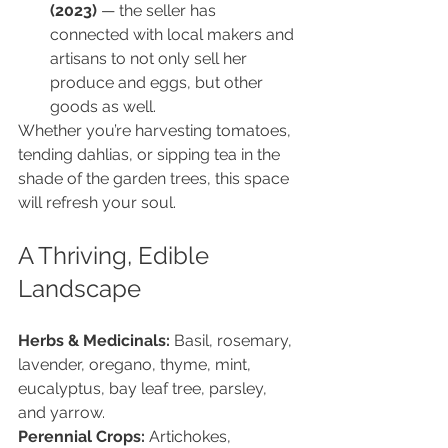
(2023)
 — the seller has 
connected with local makers and 
artisans to not only sell her 
produce and eggs, but other 
goods as well.
Whether you’re harvesting tomatoes, 
tending dahlias, or sipping tea in the 
shade of the garden trees, this space 
will refresh your soul.
A Thriving, Edible 
Landscape
Herbs & Medicinals: 
Basil, rosemary, 
lavender, oregano, thyme, mint, 
eucalyptus, bay leaf tree, parsley, 
and yarrow.
Perennial Crops: 
Artichokes, 