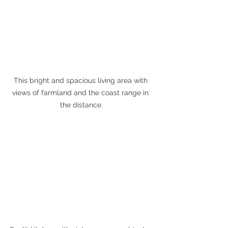
This bright and spacious living area with 
views of farmland and the coast range in 
the distance.