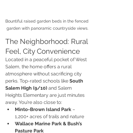
Bountiful raised garden beds in the fenced 
garden with panoramic countryside views.
The Neighborhood: Rural 
Feel, City Convenience
Located in a peaceful pocket of West 
Salem, the home offers a rural 
atmosphere without sacrificing city 
perks. Top-rated schools like 
South 
Salem High (9/10)
 and Salem 
Heights Elementary are just minutes 
away. You’re also close to:
Minto-Brown Island Park
 – 
1,200+ acres of trails and nature
Wallace Marine Park & Bush’s 
Pasture Park