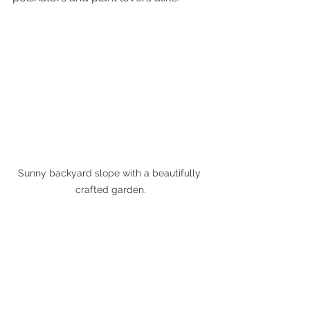
Sunny backyard slope with a beautifully 
crafted garden.