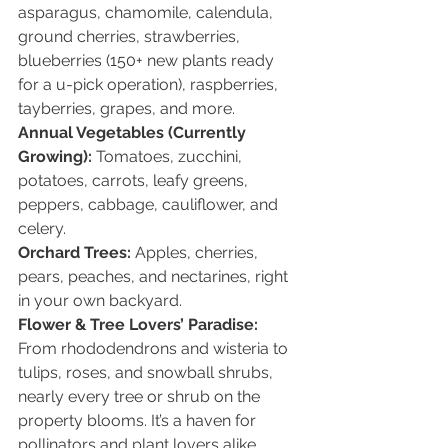
asparagus, chamomile, calendula, 
ground cherries, strawberries, 
blueberries (150+ new plants ready 
for a u-pick operation), raspberries, 
tayberries, grapes, and more.
Annual Vegetables (Currently 
Growing): 
Tomatoes, zucchini, 
potatoes, carrots, leafy greens, 
peppers, cabbage, cauliflower, and 
celery.
Orchard Trees: 
Apples, cherries, 
pears, peaches, and nectarines, right 
in your own backyard.
Flower & Tree Lovers’ Paradise: 
From rhododendrons and wisteria to 
tulips, roses, and snowball shrubs, 
nearly every tree or shrub on the 
property blooms. It’s a haven for 
pollinators and plant lovers alike.