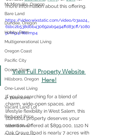
McMinnville, Oregon
more information about this offering.
Bare Land
https://video.wixstatic.com/video/03aa24_
Dundee, Oregon
61bc2b538dbb430692ab9494ffd83cff/1080
Hobby Farm
p/mp4/file.mp4
Multigenerational Living
Oregon Coast
Pacific City
Ocean View
View Full Property Website 
Here!
Hillsboro, Oregon
One-Level Living
If you’re searching for a blend of 
4+ Bedrooms
charm, wide-open spaces, and 
Vacant Land Lot
lifestyle flexibility in West Salem, this 
Reduced Price
standout property deserves your 
attention. Offered at $899,000, 1120 N 
Yamhill River
Oak Grove Road is nearly 7 acres with 