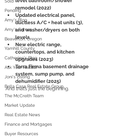
level bathroom/shower 
Sold
remodel (2022)
Pending
Updated electrical panel, 
Amy's Blog
ductless A/C + heat units (3), 
Amy's Corner
and washer/dryers on both 
levels
Beaverton, Oregon
New electric range, 
Yamhill County
countertops, and kitchen 
Catherine's Blog
upgrades (2023)
Terra Firma basement drainage 
Ask Your Realtor
system, sump pump, and 
Joni's Listing
dehumidifier (2025)
Bella Casa Real Estate Group
And that’s just the beginning.
The McCreith Team
Market Update
Real Estate News
Finance and Mortgages
Buyer Resources