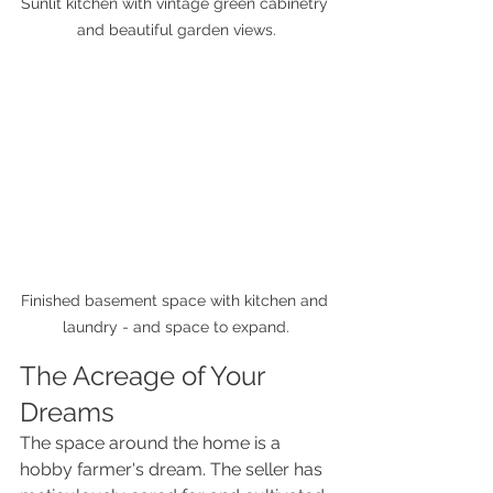
Sunlit kitchen with vintage green cabinetry 
and beautiful garden views.
Finished basement space with kitchen and 
laundry - and space to expand.
The Acreage of Your 
Dreams
The space around the home is a 
hobby farmer's dream. The seller has 