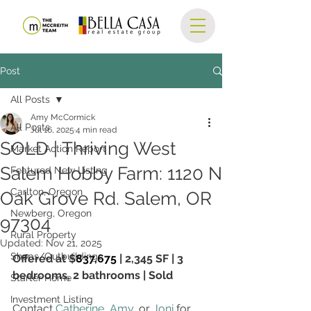
Post
All Posts
Amy McCormick
All Posts
Jul 16, 2025
4 min read
SOLD | Thriving West
Market Action Report
Salem Hobby Farm: 1120 N
Featured New Listing
Carlton, Oregon
Oak Grove Rd. Salem, OR
Newberg, Oregon
97304
Rural Property
Updated:
Nov 21, 2025
Shops/Outbuildings
Offered at $
837,675
 | 
2,345 SF
 | 3 
bedrooms, 2 bathrooms | Sold
Starter Home
Investment Listing
Contact 
Catherine
, 
Amy
, or 
Joni
 for 