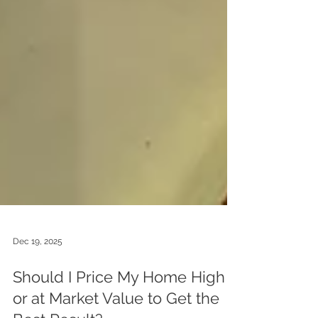
Dec 19, 2025