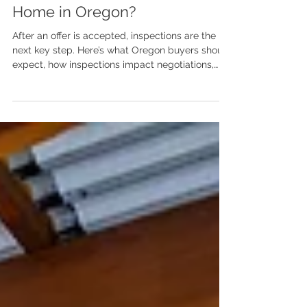
What Happens During a Home
Inspection When Buying a
Home in Oregon?
After an offer is accepted, inspections are the
next key step. Here’s what Oregon buyers should
expect, how inspections impact negotiations,
and why preparation and perspective matter.