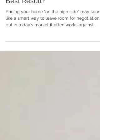
Should I Price My Home High
or at Market Value to Get the
Best Result?
Pricing your home “on the high side” may sound
like a smart way to leave room for negotiation,
but in today’s market it often works against
sellers. Buyers are well-informed, move quickly,
and filter homes by price first. Homes that miss
the mark tend to sit, lose momentum, and
require reductions. This post breaks down why
accurate pricing based on location, condition,
and real-time comparable sales creates
stronger demand, better leverage, and cleaner
negotiations from the s