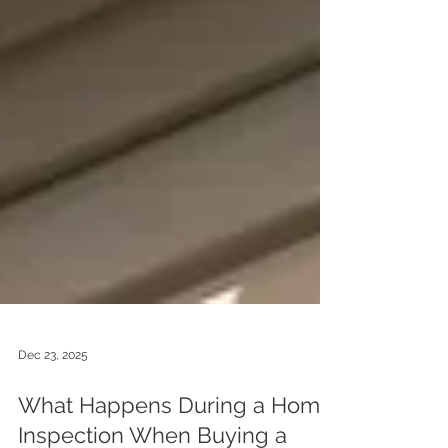
Dec 23, 2025