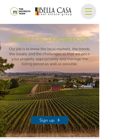
MARKET ACTION REPORT
Our job is to know the local markets, the trends,
the issues, and the challenges so that we price
your property appropriately and manage the
listing period as well as possible.
The Regional Multiple Listing Service provides a
report with a lot of great data detailing home
sales, inventory, and rate of sales.
We share a monthly analysis of the market
conditions for SW Portland Metro here.
Sign up below to be added to the mailing list and
receive this report in your inbox every month!
Sign up