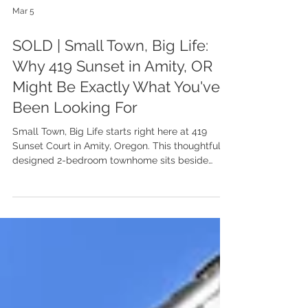
Mar 5
SOLD | Small Town, Big Life:
Why 419 Sunset in Amity, OR
Might Be Exactly What You've
Been Looking For
Small Town, Big Life starts right here at 419
Sunset Court in Amity, Oregon. This thoughtfully
designed 2-bedroom townhome sits beside
Amity City Park and just minutes from beloved
local spots, wineries, and scenic vineyard views.
Built in 2018 and full of natural light, it’s a smart,
low-maintenance home that makes everyday
living feel easy, and a lifestyle that feels like a
getaway, without leaving town.