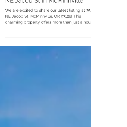
SOLD | Step inside Joni's
Charming New Listing at 3521
NE Jacob St in McMinnville
We are excited to share our latest listing at 3521
NE Jacob St, McMinnville, OR 97128! This
charming property offers more than just a house;
it is situated in the vibrant community of
McMinnville, Oregon, brimming with activities for
the wine enthusiast, the foodie, the adventurer,
and, yes, even the front-porch-sitter.