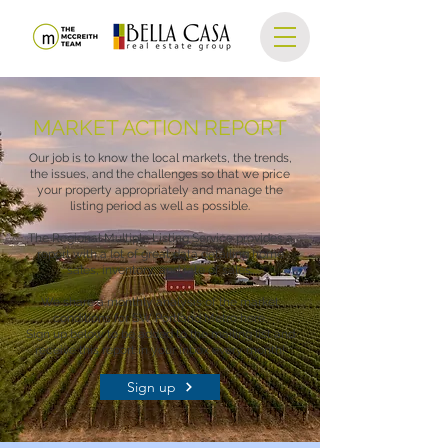
MARKET ACTION REPORT
Our job is to know the local markets, the trends,
the issues, and the challenges so that we price
your property appropriately and manage the
listing period as well as possible.
The Regional Multiple Listing Service provides a
report with a lot of great data detailing home
sales, inventory, and rate of sales.
We share a monthly analysis of the market
conditions for SW Portland Metro here.
Sign up below to be added to the mailing list and
receive this report in your inbox every month!
Sign up