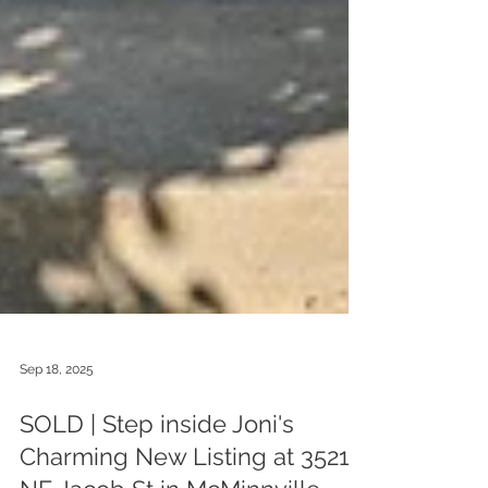
Sep 18, 2025