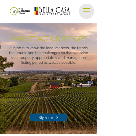
MARKET ACTION REPORT
Our job is to know the local markets, the trends,
the issues, and the challenges so that we price
your property appropriately and manage the
listing period as well as possible.
The Regional Multiple Listing Service provides a
report with a lot of great data detailing home
sales, inventory, and rate of sales.
We share a monthly analysis of the market
conditions for SW Portland Metro here.
Sign up below to be added to the mailing list and
receive this report in your inbox every month!
Sign up